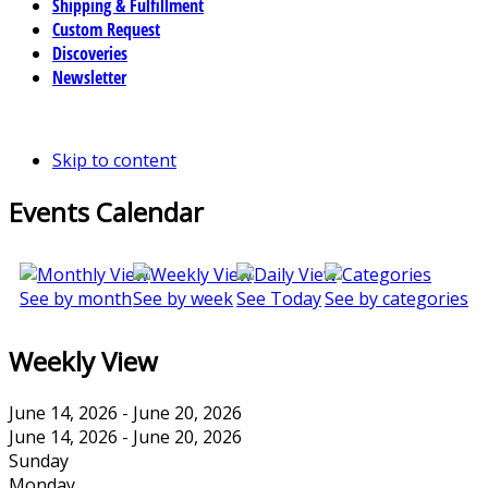
Shipping & Fulfillment
Custom Request
Discoveries
Newsletter
Skip to content
Events Calendar
See by month
See by week
See Today
See by categories
Weekly View
June 14, 2026 - June 20, 2026
June 14, 2026 - June 20, 2026
Sunday
Monday