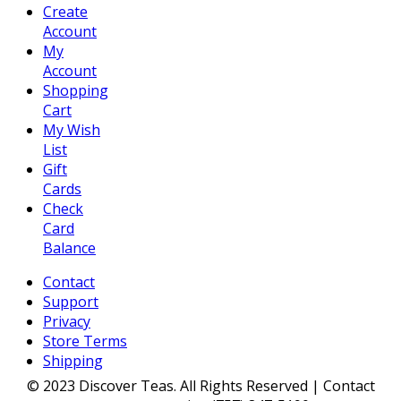
Create
Account
My
Account
Shopping
Cart
My Wish
List
Gift
Cards
Check
Card
Balance
Contact
Support
Privacy
Store Terms
Shipping
© 2023 Discover Teas. All Rights Reserved | Contact