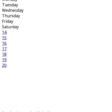
Tuesday
Wednesday
Thursday
Friday
Saturday
14
15
16
17
18
19
20