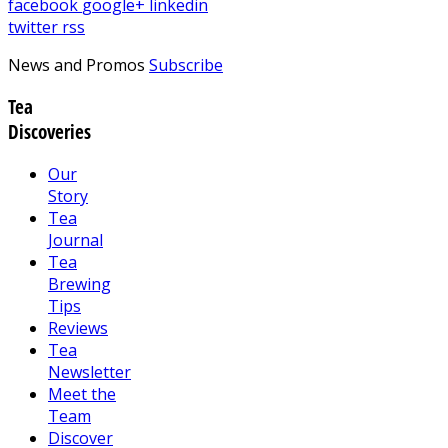
facebook
google+
linkedin
twitter
rss
News and Promos
Subscribe
Tea
Discoveries
Our
Story
Tea
Journal
Tea
Brewing
Tips
Reviews
Tea
Newsletter
Meet the
Team
Discover