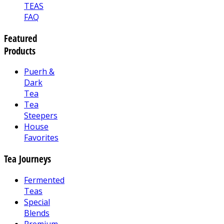
TEAS
FAQ
Featured
Products
Puerh &
Dark
Tea
Tea
Steepers
House
Favorites
Tea Journeys
Fermented
Teas
Special
Blends
Premium