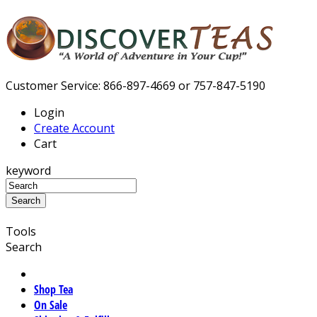
Customer Service: 866-897-4669 or 757-847-5190
Login
Create Account
Cart
keyword
Tools
Search
Shop Tea
On Sale