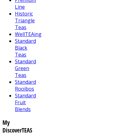
Line
Historic
Triangle
Teas
WellTEAing
Standard
Black
Teas
Standard
Green
Teas
Standard
Rooibos
Standard
Fruit
Blends
My
DiscoverTEAS