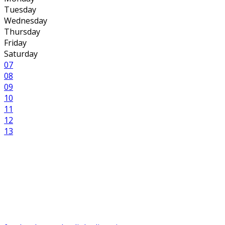
Tuesday
Wednesday
Thursday
Friday
Saturday
07
08
09
10
11
12
13