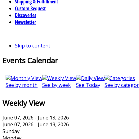
Shipping & Fulfillment
Custom Request
Discoveries
Newsletter
Skip to content
Events Calendar
See by month
See by week
See Today
See by categor
Weekly View
June 07, 2026 - June 13, 2026
June 07, 2026 - June 13, 2026
Sunday
Monday