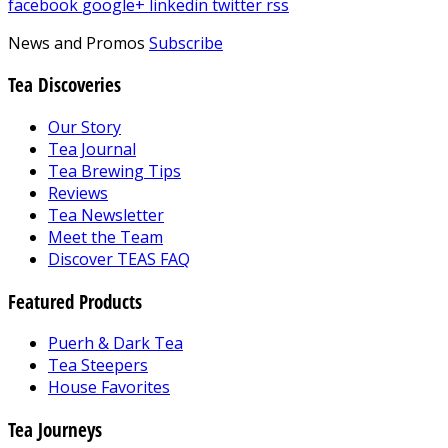
facebook
google+
linkedin
twitter
rss
News and Promos
Subscribe
Tea Discoveries
Our Story
Tea Journal
Tea Brewing Tips
Reviews
Tea Newsletter
Meet the Team
Discover TEAS FAQ
Featured Products
Puerh & Dark Tea
Tea Steepers
House Favorites
Tea Journeys