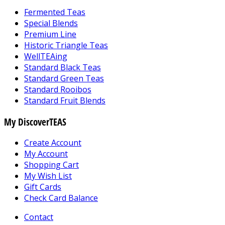
Fermented Teas
Special Blends
Premium Line
Historic Triangle Teas
WellTEAing
Standard Black Teas
Standard Green Teas
Standard Rooibos
Standard Fruit Blends
My DiscoverTEAS
Create Account
My Account
Shopping Cart
My Wish List
Gift Cards
Check Card Balance
Contact