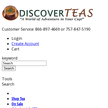
Customer Service: 866-897-4669 or 757-847-5190
Login
Create Account
Cart
keyword
Tools
Search
Shop Tea
On Sale