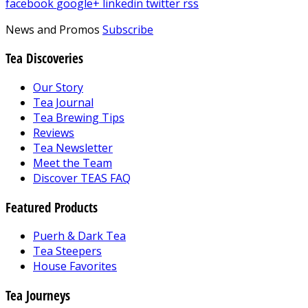
facebook
google+
linkedin
twitter
rss
News and Promos
Subscribe
Tea Discoveries
Our Story
Tea Journal
Tea Brewing Tips
Reviews
Tea Newsletter
Meet the Team
Discover TEAS FAQ
Featured Products
Puerh & Dark Tea
Tea Steepers
House Favorites
Tea Journeys