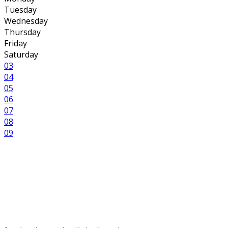
Tuesday
Wednesday
Thursday
Friday
Saturday
03
04
05
06
07
08
09