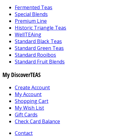
Fermented Teas
Special Blends
Premium Line
Historic Triangle Teas
WellTEAing
Standard Black Teas
Standard Green Teas
Standard Rooibos
Standard Fruit Blends
My DiscoverTEAS
Create Account
My Account
Shopping Cart
My Wish List
Gift Cards
Check Card Balance
Contact