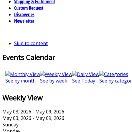
Shipping & Fulfillment
Custom Request
Discoveries
Newsletter
Skip to content
Events Calendar
See by month
See by week
See Today
See by categor
Weekly View
May 03, 2026 - May 09, 2026
May 03, 2026 - May 09, 2026
Sunday
Monday