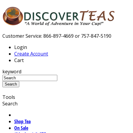
Customer Service: 866-897-4669 or 757-847-5190
Login
Create Account
Cart
keyword
Tools
Search
Shop Tea
On Sale