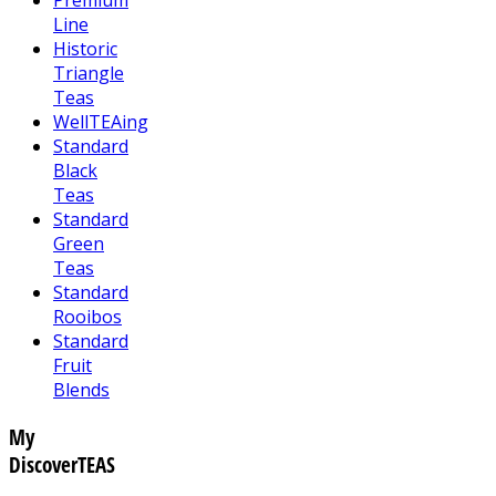
Line
Historic
Triangle
Teas
WellTEAing
Standard
Black
Teas
Standard
Green
Teas
Standard
Rooibos
Standard
Fruit
Blends
My
DiscoverTEAS