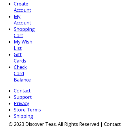
Create
Account
My
Account
Shopping
Cart
My Wish
List
Gift
Cards
Check
Card
Balance
Contact
Support
Privacy
Store Terms
Shipping
© 2023 Discover Teas. All Rights Reserved | Contact