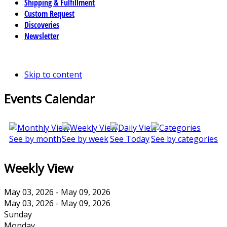
Shipping & Fulfillment
Custom Request
Discoveries
Newsletter
Skip to content
Events Calendar
See by month
See by week
See Today
See by categories
Weekly View
May 03, 2026 - May 09, 2026
May 03, 2026 - May 09, 2026
Sunday
Monday