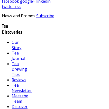
facebook
google+
linkedin
twitter
rss
News and Promos
Subscribe
Tea
Discoveries
Our
Story
Tea
Journal
Tea
Brewing
Tips
Reviews
Tea
Newsletter
Meet the
Team
Discover