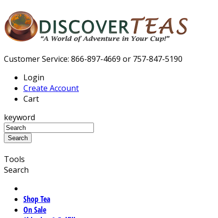
Customer Service: 866-897-4669 or 757-847-5190
Login
Create Account
Cart
keyword
Tools
Search
Shop Tea
On Sale