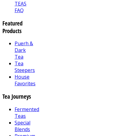
TEAS
FAQ
Featured
Products
Puerh &
Dark
Tea
Tea
Steepers
House
Favorites
Tea Journeys
Fermented
Teas
Special
Blends
Premium