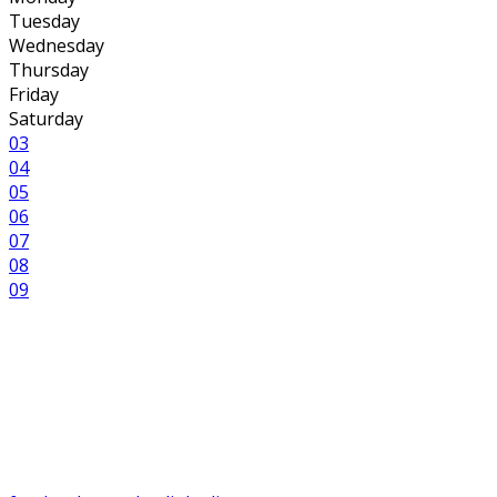
Tuesday
Wednesday
Thursday
Friday
Saturday
03
04
05
06
07
08
09