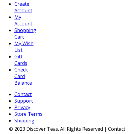
Create
Account
My
Account
Shopping
Cart
My Wish
List
Gift
Cards
Check
Card
Balance
Contact
Support
Privacy
Store Terms
Shipping
© 2023 Discover Teas. All Rights Reserved | Contact