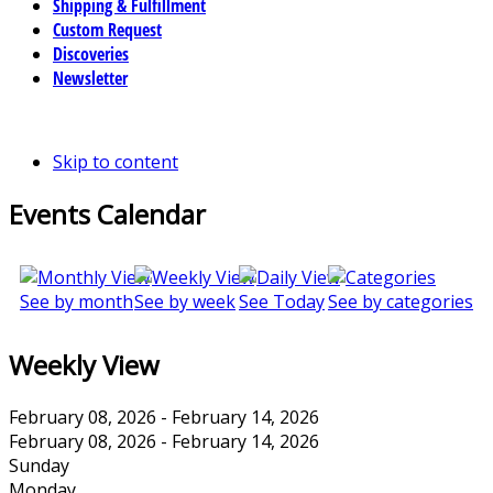
Shipping & Fulfillment
Custom Request
Discoveries
Newsletter
Skip to content
Events Calendar
See by month
See by week
See Today
See by categories
Weekly View
February 08, 2026 - February 14, 2026
February 08, 2026 - February 14, 2026
Sunday
Monday