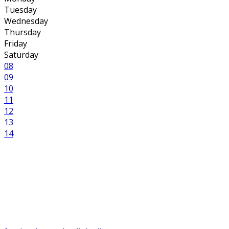
Tuesday
Wednesday
Thursday
Friday
Saturday
08
09
10
11
12
13
14