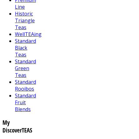
Line
Historic
Triangle
Teas
WellTEAing
Standard
Black
Teas
Standard
Green
Teas
Standard
Rooibos
Standard
Fruit
Blends
My
DiscoverTEAS