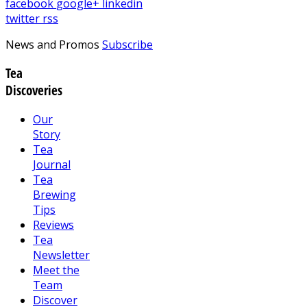
facebook
google+
linkedin
twitter
rss
News and Promos
Subscribe
Tea
Discoveries
Our
Story
Tea
Journal
Tea
Brewing
Tips
Reviews
Tea
Newsletter
Meet the
Team
Discover