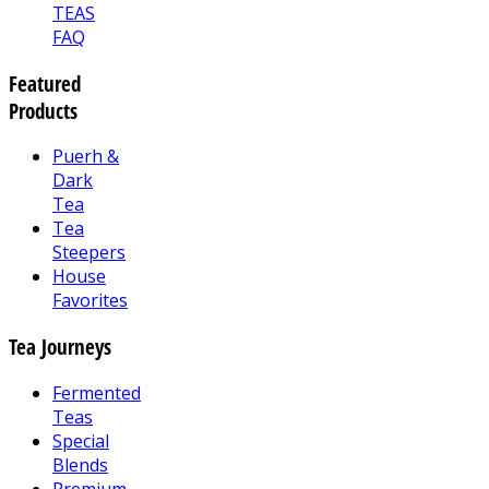
TEAS
FAQ
Featured
Products
Puerh &
Dark
Tea
Tea
Steepers
House
Favorites
Tea Journeys
Fermented
Teas
Special
Blends
Premium