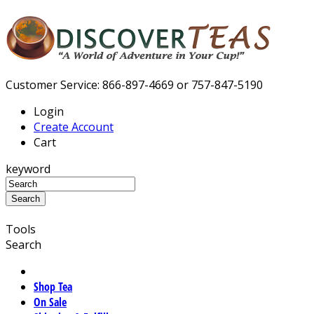
Customer Service: 866-897-4669 or 757-847-5190
Login
Create Account
Cart
keyword
Tools
Search
Shop Tea
On Sale