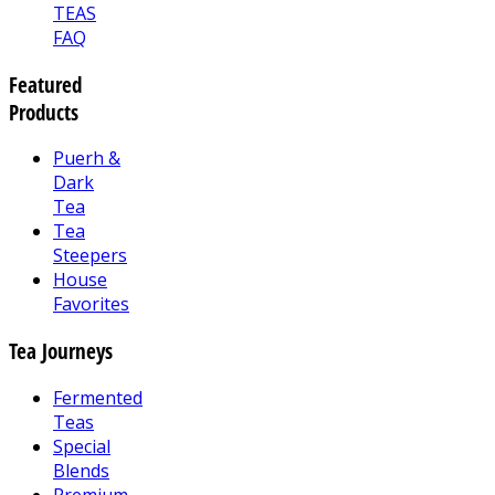
TEAS
FAQ
Featured
Products
Puerh &
Dark
Tea
Tea
Steepers
House
Favorites
Tea Journeys
Fermented
Teas
Special
Blends
Premium