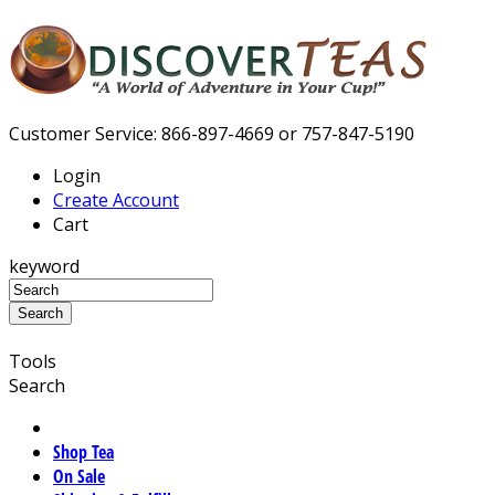
Customer Service: 866-897-4669 or 757-847-5190
Login
Create Account
Cart
keyword
Tools
Search
Shop Tea
On Sale