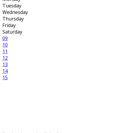
Tuesday
Wednesday
Thursday
Friday
Saturday
09
10
11
12
13
14
15