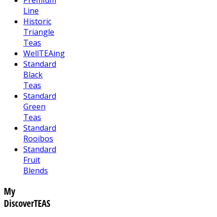
Line
Historic
Triangle
Teas
WellTEAing
Standard
Black
Teas
Standard
Green
Teas
Standard
Rooibos
Standard
Fruit
Blends
My
DiscoverTEAS