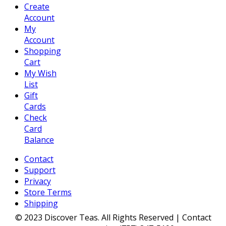
Create
Account
My
Account
Shopping
Cart
My Wish
List
Gift
Cards
Check
Card
Balance
Contact
Support
Privacy
Store Terms
Shipping
© 2023 Discover Teas. All Rights Reserved | Contact