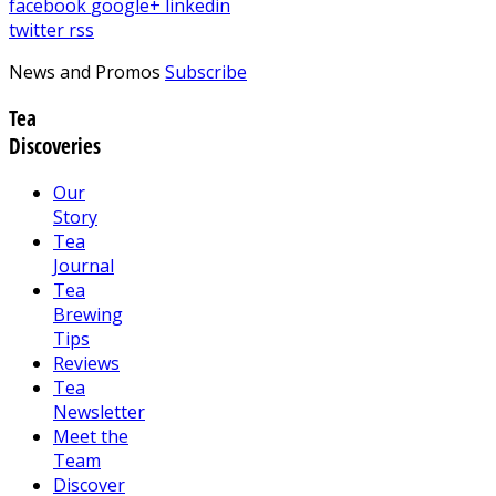
facebook
google+
linkedin
twitter
rss
News and Promos
Subscribe
Tea
Discoveries
Our
Story
Tea
Journal
Tea
Brewing
Tips
Reviews
Tea
Newsletter
Meet the
Team
Discover