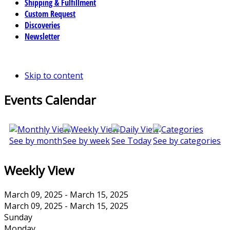
Shipping & Fulfillment
Custom Request
Discoveries
Newsletter
Skip to content
Events Calendar
See by month
See by week
See Today
See by categories
Weekly View
March 09, 2025 - March 15, 2025
March 09, 2025 - March 15, 2025
Sunday
Monday