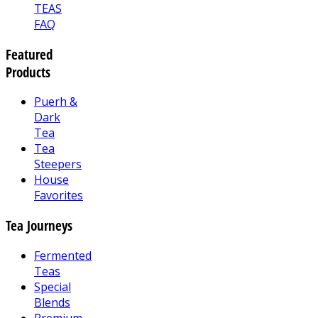
TEAS
FAQ
Featured
Products
Puerh &
Dark
Tea
Tea
Steepers
House
Favorites
Tea Journeys
Fermented
Teas
Special
Blends
Premium