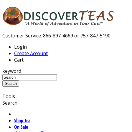
Customer Service: 866-897-4669 or 757-847-5190
Login
Create Account
Cart
keyword
Tools
Search
Shop Tea
On Sale