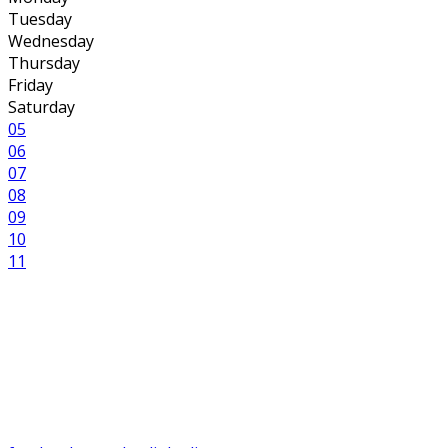
Tuesday
Wednesday
Thursday
Friday
Saturday
05
06
07
08
09
10
11