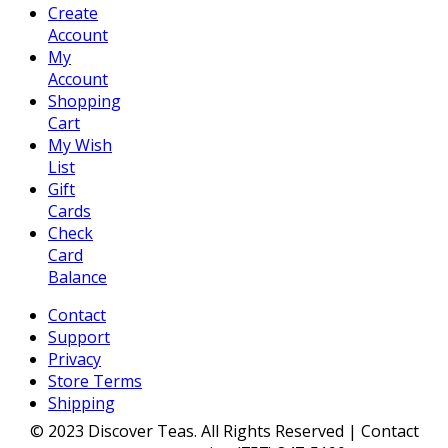
Create
Account
My
Account
Shopping
Cart
My Wish
List
Gift
Cards
Check
Card
Balance
Contact
Support
Privacy
Store Terms
Shipping
© 2023 Discover Teas. All Rights Reserved | Contact