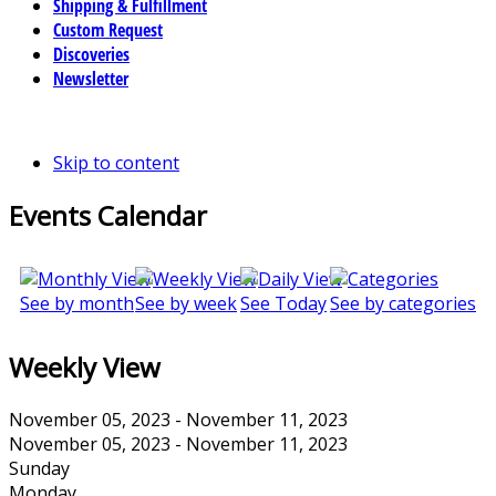
Shipping & Fulfillment
Custom Request
Discoveries
Newsletter
Skip to content
Events Calendar
See by month
See by week
See Today
See by categories
Weekly View
November 05, 2023 - November 11, 2023
November 05, 2023 - November 11, 2023
Sunday
Monday