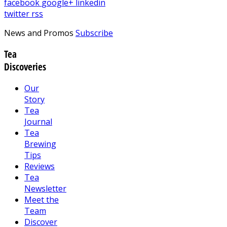
facebook
google+
linkedin
twitter
rss
News and Promos
Subscribe
Tea
Discoveries
Our
Story
Tea
Journal
Tea
Brewing
Tips
Reviews
Tea
Newsletter
Meet the
Team
Discover