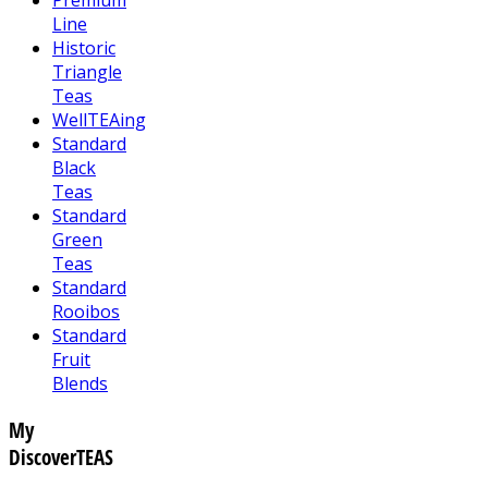
Line
Historic
Triangle
Teas
WellTEAing
Standard
Black
Teas
Standard
Green
Teas
Standard
Rooibos
Standard
Fruit
Blends
My
DiscoverTEAS