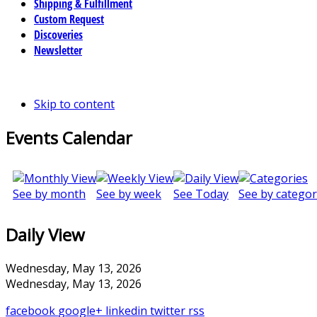
Shipping & Fulfillment
Custom Request
Discoveries
Newsletter
Skip to content
Events Calendar
See by month
See by week
See Today
See by categor
Daily View
Wednesday, May 13, 2026
Wednesday, May 13, 2026
facebook
google+
linkedin
twitter
rss