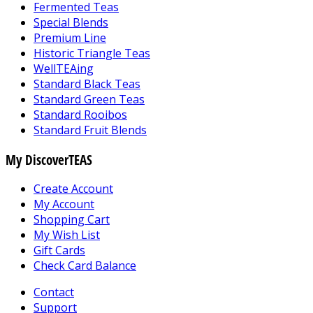
Fermented Teas
Special Blends
Premium Line
Historic Triangle Teas
WellTEAing
Standard Black Teas
Standard Green Teas
Standard Rooibos
Standard Fruit Blends
My DiscoverTEAS
Create Account
My Account
Shopping Cart
My Wish List
Gift Cards
Check Card Balance
Contact
Support