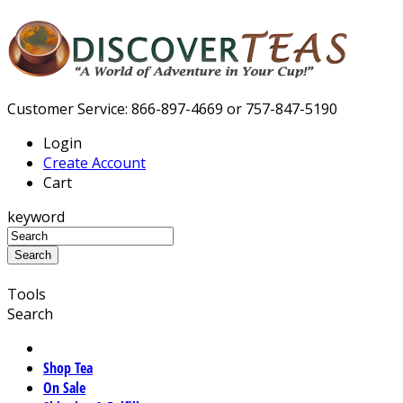
Customer Service: 866-897-4669 or 757-847-5190
Login
Create Account
Cart
keyword
Tools
Search
Shop Tea
On Sale