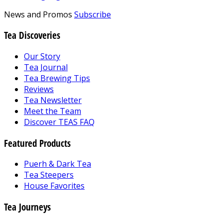
News and Promos
Subscribe
Tea Discoveries
Our Story
Tea Journal
Tea Brewing Tips
Reviews
Tea Newsletter
Meet the Team
Discover TEAS FAQ
Featured Products
Puerh & Dark Tea
Tea Steepers
House Favorites
Tea Journeys