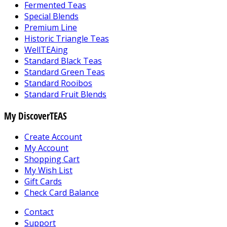
Fermented Teas
Special Blends
Premium Line
Historic Triangle Teas
WellTEAing
Standard Black Teas
Standard Green Teas
Standard Rooibos
Standard Fruit Blends
My DiscoverTEAS
Create Account
My Account
Shopping Cart
My Wish List
Gift Cards
Check Card Balance
Contact
Support