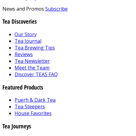
News and Promos
Subscribe
Tea Discoveries
Our Story
Tea Journal
Tea Brewing Tips
Reviews
Tea Newsletter
Meet the Team
Discover TEAS FAQ
Featured Products
Puerh & Dark Tea
Tea Steepers
House Favorites
Tea Journeys