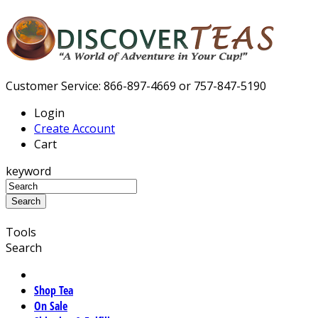
Customer Service: 866-897-4669 or 757-847-5190
Login
Create Account
Cart
keyword
Tools
Search
Shop Tea
On Sale