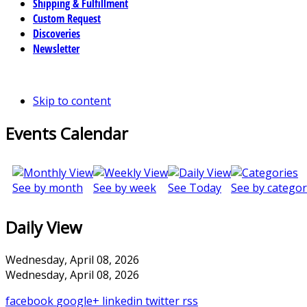
Shipping & Fulfillment
Custom Request
Discoveries
Newsletter
Skip to content
Events Calendar
See by month
See by week
See Today
See by categor
Daily View
Wednesday, April 08, 2026
Wednesday, April 08, 2026
facebook
google+
linkedin
twitter
rss