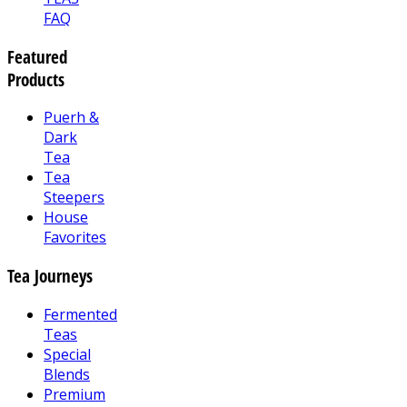
FAQ
Featured
Products
Puerh &
Dark
Tea
Tea
Steepers
House
Favorites
Tea Journeys
Fermented
Teas
Special
Blends
Premium