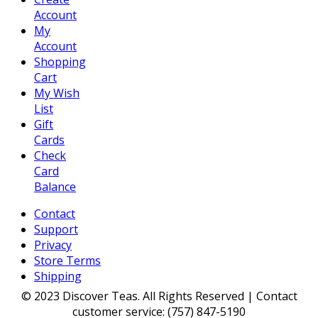
Account
My
Account
Shopping
Cart
My Wish
List
Gift
Cards
Check
Card
Balance
Contact
Support
Privacy
Store Terms
Shipping
© 2023 Discover Teas. All Rights Reserved | Contact
customer service: (757) 847-5190