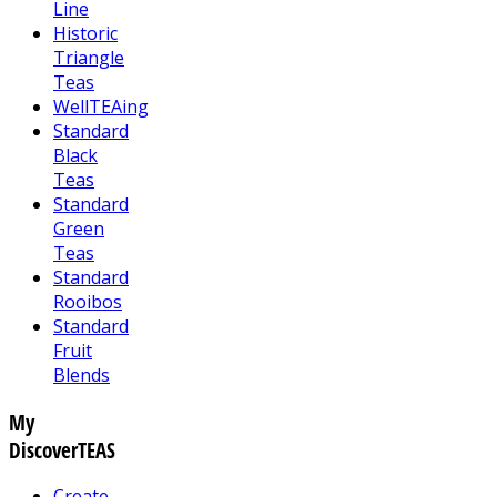
Line
Historic
Triangle
Teas
WellTEAing
Standard
Black
Teas
Standard
Green
Teas
Standard
Rooibos
Standard
Fruit
Blends
My
DiscoverTEAS
Create