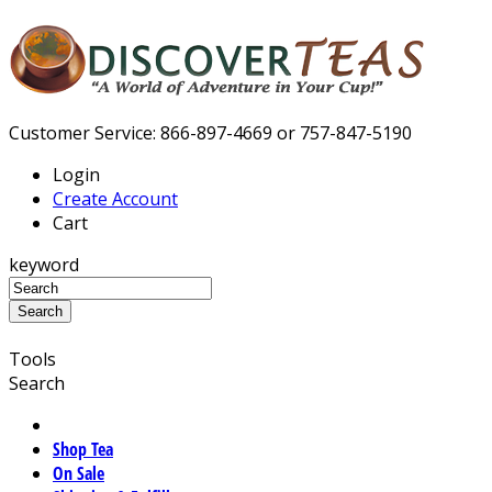
Customer Service: 866-897-4669 or 757-847-5190
Login
Create Account
Cart
keyword
Tools
Search
Shop Tea
On Sale