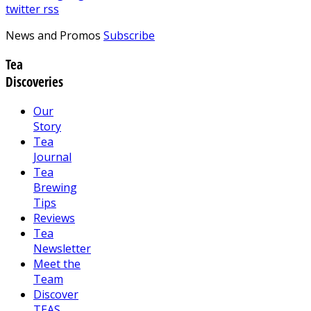
twitter
rss
News and Promos
Subscribe
Tea
Discoveries
Our
Story
Tea
Journal
Tea
Brewing
Tips
Reviews
Tea
Newsletter
Meet the
Team
Discover
TEAS