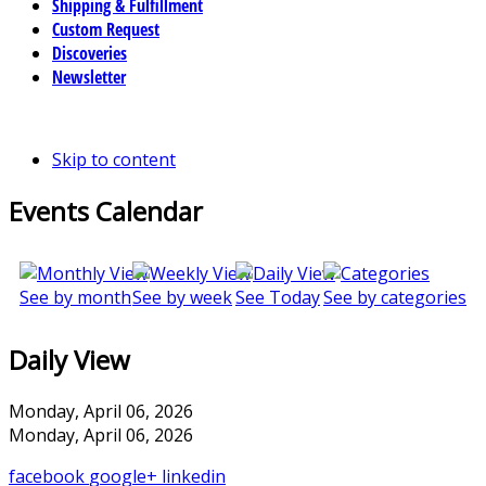
Shipping & Fulfillment
Custom Request
Discoveries
Newsletter
Skip to content
Events Calendar
See by month
See by week
See Today
See by categories
Daily View
Monday, April 06, 2026
Monday, April 06, 2026
facebook
google+
linkedin