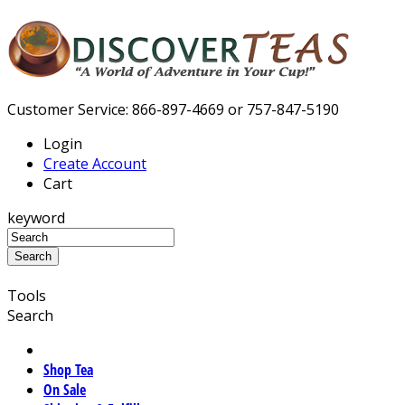
Customer Service: 866-897-4669 or 757-847-5190
Login
Create Account
Cart
keyword
Tools
Search
Shop Tea
On Sale