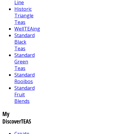
Line
Historic
Triangle
Teas
WellTEAing
Standard
Black
Teas
Standard
Green
Teas
Standard
Rooibos
Standard
Fruit
Blends
My
DiscoverTEAS
Create