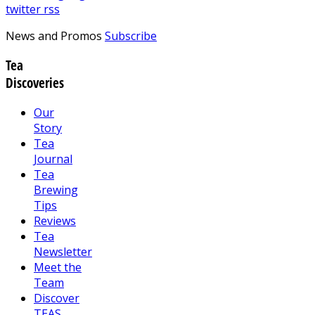
twitter
rss
News and Promos
Subscribe
Tea
Discoveries
Our
Story
Tea
Journal
Tea
Brewing
Tips
Reviews
Tea
Newsletter
Meet the
Team
Discover
TEAS