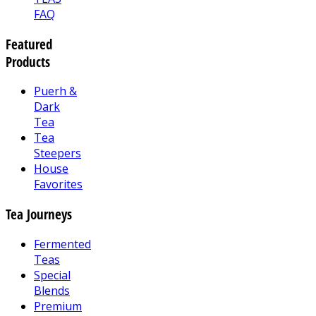
FAQ
Featured
Products
Puerh &
Dark
Tea
Tea
Steepers
House
Favorites
Tea Journeys
Fermented
Teas
Special
Blends
Premium