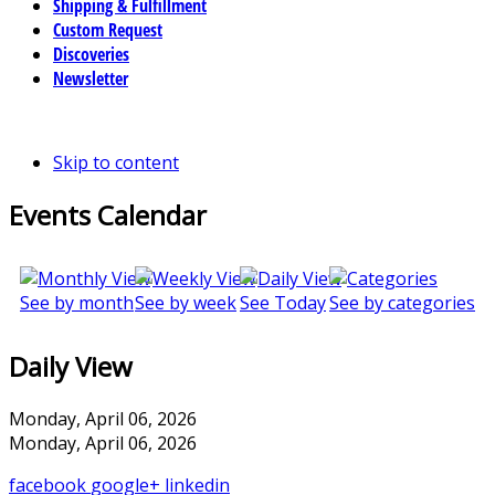
Shipping & Fulfillment
Custom Request
Discoveries
Newsletter
Skip to content
Events Calendar
See by month
See by week
See Today
See by categories
Daily View
Monday, April 06, 2026
Monday, April 06, 2026
facebook
google+
linkedin