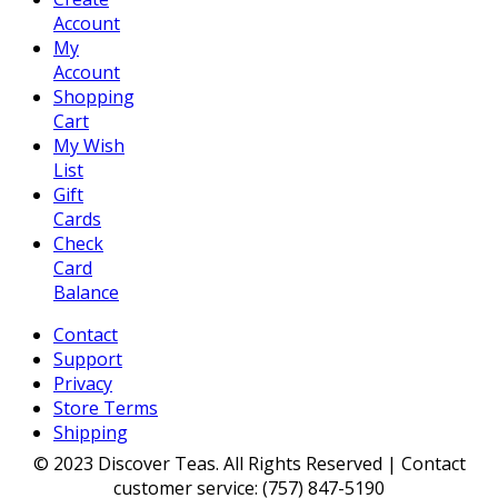
Account
My
Account
Shopping
Cart
My Wish
List
Gift
Cards
Check
Card
Balance
Contact
Support
Privacy
Store Terms
Shipping
© 2023 Discover Teas. All Rights Reserved | Contact
customer service: (757) 847-5190