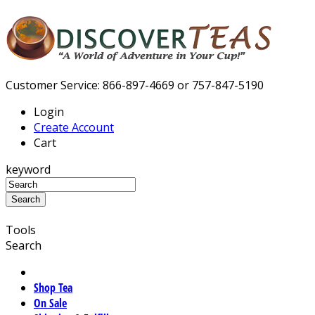
Customer Service: 866-897-4669 or 757-847-5190
Login
Create Account
Cart
keyword
Tools
Search
Shop Tea
On Sale