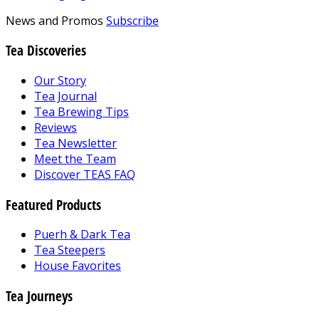
News and Promos
Subscribe
Tea Discoveries
Our Story
Tea Journal
Tea Brewing Tips
Reviews
Tea Newsletter
Meet the Team
Discover TEAS FAQ
Featured Products
Puerh & Dark Tea
Tea Steepers
House Favorites
Tea Journeys