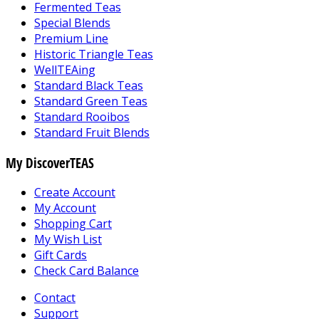
Fermented Teas
Special Blends
Premium Line
Historic Triangle Teas
WellTEAing
Standard Black Teas
Standard Green Teas
Standard Rooibos
Standard Fruit Blends
My DiscoverTEAS
Create Account
My Account
Shopping Cart
My Wish List
Gift Cards
Check Card Balance
Contact
Support