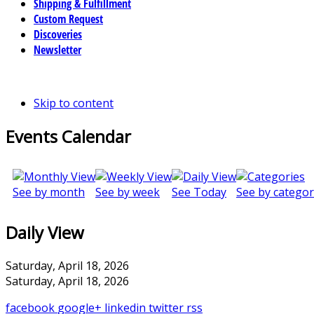
Shipping & Fulfillment
Custom Request
Discoveries
Newsletter
Skip to content
Events Calendar
See by month
See by week
See Today
See by categor
Daily View
Saturday, April 18, 2026
Saturday, April 18, 2026
facebook
google+
linkedin
twitter
rss