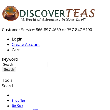
Customer Service: 866-897-4669 or 757-847-5190
Login
Create Account
Cart
keyword
Tools
Search
Shop Tea
On Sale