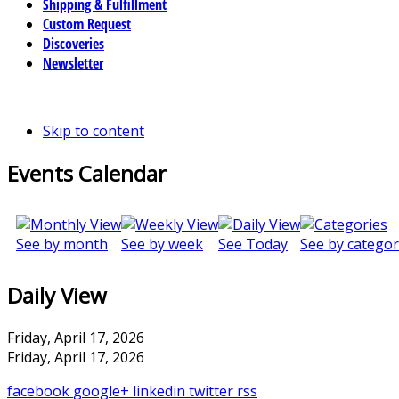
Shipping & Fulfillment
Custom Request
Discoveries
Newsletter
Skip to content
Events Calendar
See by month
See by week
See Today
See by categor
Daily View
Friday, April 17, 2026
Friday, April 17, 2026
facebook
google+
linkedin
twitter
rss