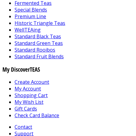
Fermented Teas
Special Blends
Premium Line
Historic Triangle Teas
WellTEAing
Standard Black Teas
Standard Green Teas
Standard Rooibos
Standard Fruit Blends
My DiscoverTEAS
Create Account
My Account
Shopping Cart
My Wish List
Gift Cards
Check Card Balance
Contact
Support