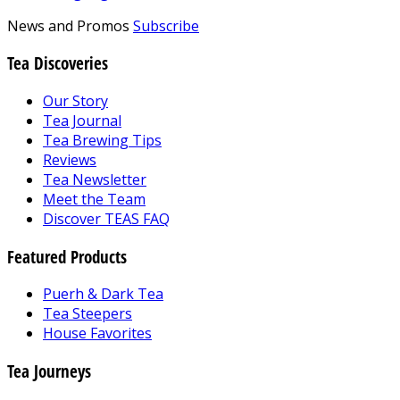
News and Promos
Subscribe
Tea Discoveries
Our Story
Tea Journal
Tea Brewing Tips
Reviews
Tea Newsletter
Meet the Team
Discover TEAS FAQ
Featured Products
Puerh & Dark Tea
Tea Steepers
House Favorites
Tea Journeys