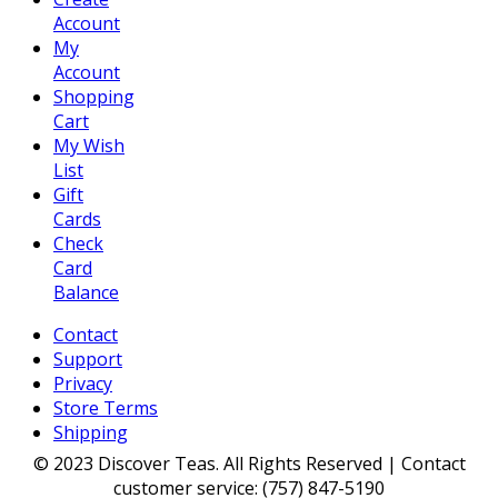
Account
My
Account
Shopping
Cart
My Wish
List
Gift
Cards
Check
Card
Balance
Contact
Support
Privacy
Store Terms
Shipping
© 2023 Discover Teas. All Rights Reserved | Contact
customer service: (757) 847-5190