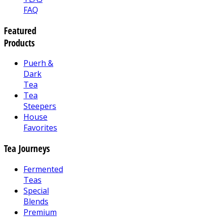
FAQ
Featured
Products
Puerh &
Dark
Tea
Tea
Steepers
House
Favorites
Tea Journeys
Fermented
Teas
Special
Blends
Premium