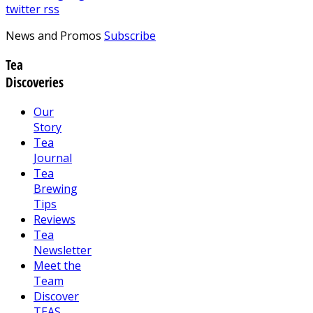
twitter
rss
News and Promos
Subscribe
Tea
Discoveries
Our
Story
Tea
Journal
Tea
Brewing
Tips
Reviews
Tea
Newsletter
Meet the
Team
Discover
TEAS