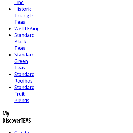
Line
Historic
Triangle
Teas
WellTEAing
Standard
Black
Teas
Standard
Green
Teas
Standard
Rooibos
Standard
Fruit
Blends
My
DiscoverTEAS
Create