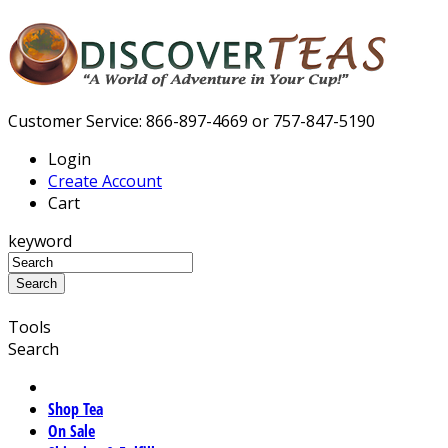
Customer Service: 866-897-4669 or 757-847-5190
Login
Create Account
Cart
keyword
Tools
Search
Shop Tea
On Sale