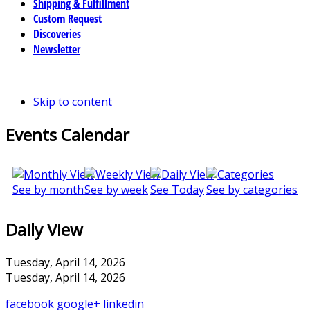
Shipping & Fulfillment
Custom Request
Discoveries
Newsletter
Skip to content
Events Calendar
See by month
See by week
See Today
See by categories
Daily View
Tuesday, April 14, 2026
Tuesday, April 14, 2026
facebook
google+
linkedin