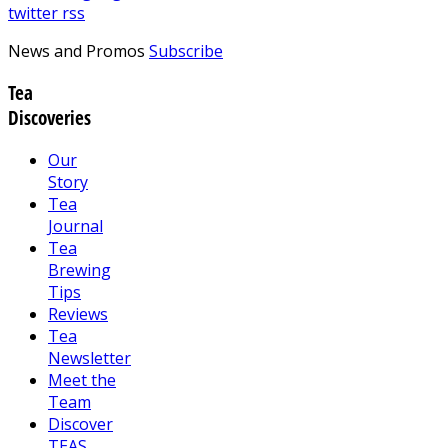
twitter
rss
News and Promos
Subscribe
Tea
Discoveries
Our
Story
Tea
Journal
Tea
Brewing
Tips
Reviews
Tea
Newsletter
Meet the
Team
Discover
TEAS