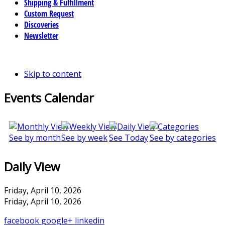
Shipping & Fulfillment
Custom Request
Discoveries
Newsletter
Skip to content
Events Calendar
See by month
See by week
See Today
See by categories
Daily View
Friday, April 10, 2026
Friday, April 10, 2026
facebook
google+
linkedin