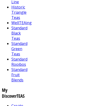
Line
Historic
Triangle
Teas
WellTEAing
Standard
Black
Teas
Standard
Green
Teas
Standard
Rooibos
Standard
Fruit
Blends
My
DiscoverTEAS
Create