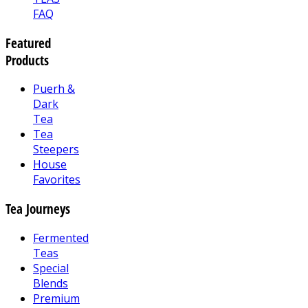
FAQ
Featured
Products
Puerh &
Dark
Tea
Tea
Steepers
House
Favorites
Tea Journeys
Fermented
Teas
Special
Blends
Premium