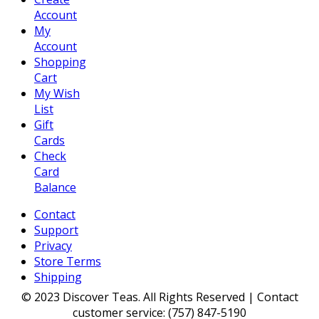
Account
My
Account
Shopping
Cart
My Wish
List
Gift
Cards
Check
Card
Balance
Contact
Support
Privacy
Store Terms
Shipping
© 2023 Discover Teas. All Rights Reserved | Contact
customer service: (757) 847-5190