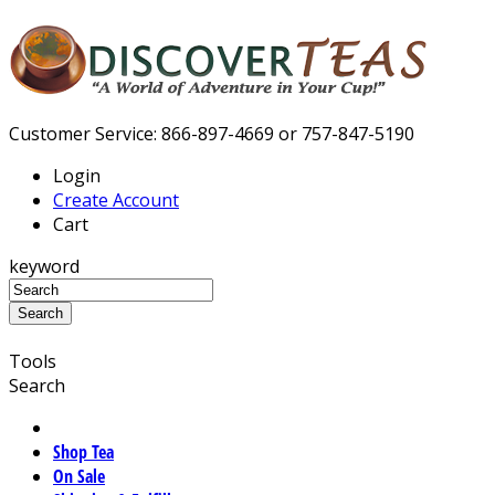
Customer Service: 866-897-4669 or 757-847-5190
Login
Create Account
Cart
keyword
Tools
Search
Shop Tea
On Sale