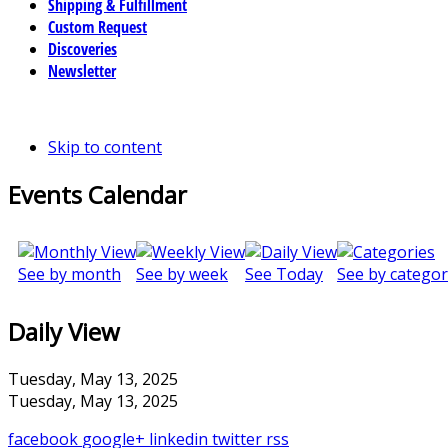
Shipping & Fulfillment
Custom Request
Discoveries
Newsletter
Skip to content
Events Calendar
See by month
See by week
See Today
See by categor
Daily View
Tuesday, May 13, 2025
Tuesday, May 13, 2025
facebook
google+
linkedin
twitter
rss