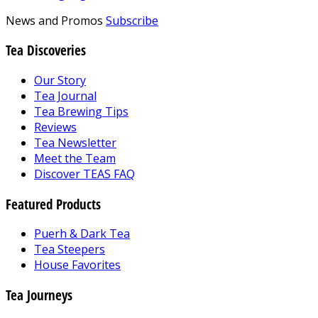
News and Promos
Subscribe
Tea Discoveries
Our Story
Tea Journal
Tea Brewing Tips
Reviews
Tea Newsletter
Meet the Team
Discover TEAS FAQ
Featured Products
Puerh & Dark Tea
Tea Steepers
House Favorites
Tea Journeys