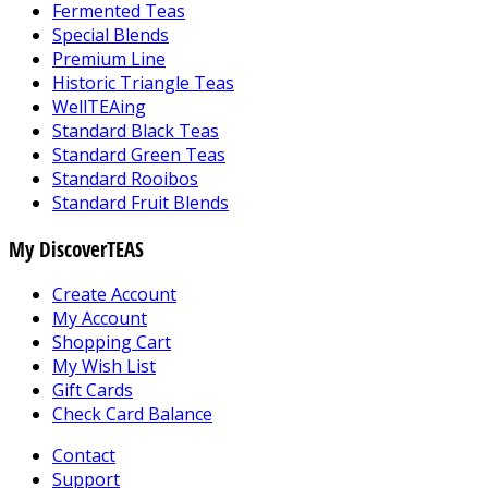
Fermented Teas
Special Blends
Premium Line
Historic Triangle Teas
WellTEAing
Standard Black Teas
Standard Green Teas
Standard Rooibos
Standard Fruit Blends
My DiscoverTEAS
Create Account
My Account
Shopping Cart
My Wish List
Gift Cards
Check Card Balance
Contact
Support