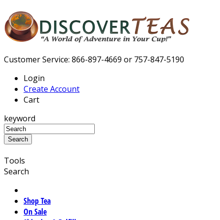
Customer Service: 866-897-4669 or 757-847-5190
Login
Create Account
Cart
keyword
Tools
Search
Shop Tea
On Sale