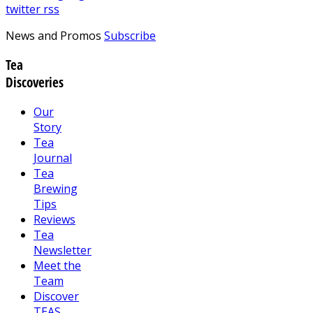
twitter
rss
News and Promos
Subscribe
Tea
Discoveries
Our
Story
Tea
Journal
Tea
Brewing
Tips
Reviews
Tea
Newsletter
Meet the
Team
Discover
TEAS