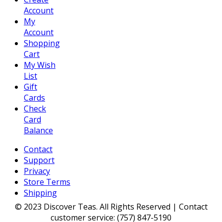
Account
My
Account
Shopping
Cart
My Wish
List
Gift
Cards
Check
Card
Balance
Contact
Support
Privacy
Store Terms
Shipping
© 2023 Discover Teas. All Rights Reserved | Contact
customer service: (757) 847-5190