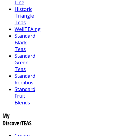
Line
Historic
Triangle
Teas
WellTEAing
Standard
Black
Teas
Standard
Green
Teas
Standard
Rooibos
Standard
Fruit
Blends
My
DiscoverTEAS
Create