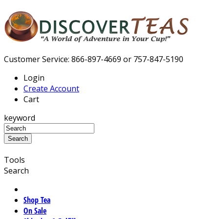
Customer Service: 866-897-4669 or 757-847-5190
Login
Create Account
Cart
keyword
Tools
Search
Shop Tea
On Sale