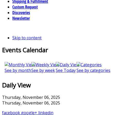
Shipping & Fulfillment
Custom Request
Discoveries
Newsletter
Skip to content
Events Calendar
See by month
See by week
See Today
See by categories
Daily View
Thursday, November 06, 2025
Thursday, November 06, 2025
facebook
google+
linkedin