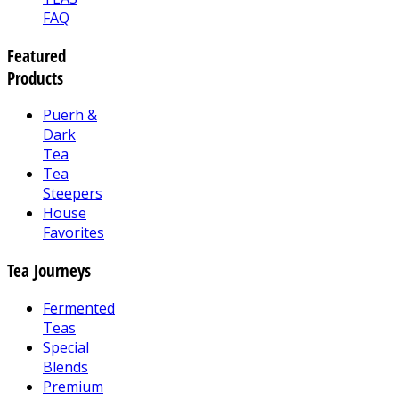
FAQ
Featured
Products
Puerh &
Dark
Tea
Tea
Steepers
House
Favorites
Tea Journeys
Fermented
Teas
Special
Blends
Premium