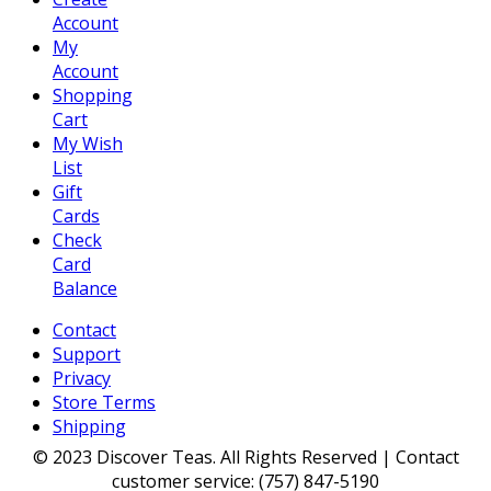
Account
My
Account
Shopping
Cart
My Wish
List
Gift
Cards
Check
Card
Balance
Contact
Support
Privacy
Store Terms
Shipping
© 2023 Discover Teas. All Rights Reserved | Contact
customer service: (757) 847-5190