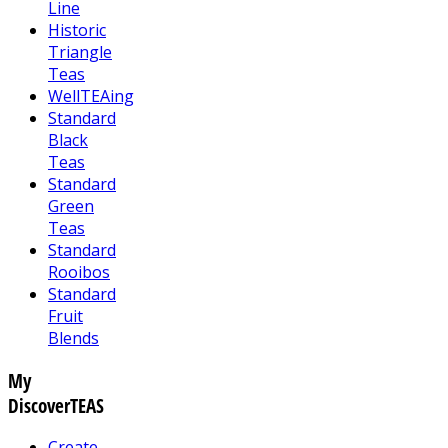
Line
Historic
Triangle
Teas
WellTEAing
Standard
Black
Teas
Standard
Green
Teas
Standard
Rooibos
Standard
Fruit
Blends
My
DiscoverTEAS
Create