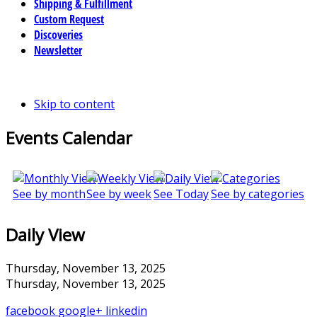
Shipping & Fulfillment
Custom Request
Discoveries
Newsletter
Skip to content
Events Calendar
See by month
See by week
See Today
See by categories
Daily View
Thursday, November 13, 2025
Thursday, November 13, 2025
facebook
google+
linkedin