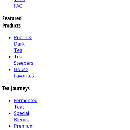
FAQ
Featured
Products
Puerh &
Dark
Tea
Tea
Steepers
House
Favorites
Tea Journeys
Fermented
Teas
Special
Blends
Premium