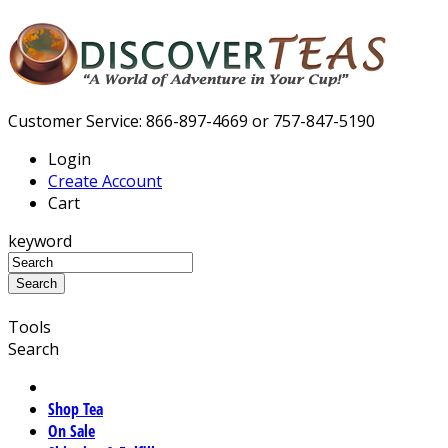
Customer Service: 866-897-4669 or 757-847-5190
Login
Create Account
Cart
keyword
Tools
Search
Shop Tea
On Sale