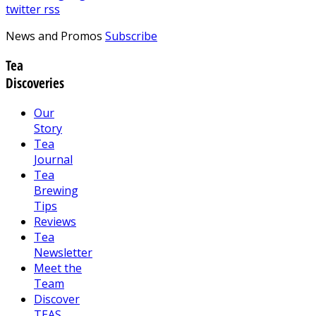
twitter
rss
News and Promos
Subscribe
Tea
Discoveries
Our
Story
Tea
Journal
Tea
Brewing
Tips
Reviews
Tea
Newsletter
Meet the
Team
Discover
TEAS