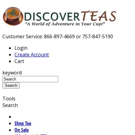
Customer Service: 866-897-4669 or 757-847-5190
Login
Create Account
Cart
keyword
Tools
Search
Shop Tea
On Sale