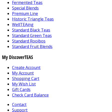
Fermented Teas
Special Blends
Premium Line
Historic Triangle Teas
WellTEAing
Standard Black Teas
Standard Green Teas
Standard Rooibos
Standard Fruit Blends
My DiscoverTEAS
Create Account
My Account
Shopping Cart
My Wish List
Gift Cards
Check Card Balance
Contact
Support