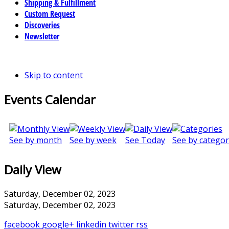
Shipping & Fulfillment
Custom Request
Discoveries
Newsletter
Skip to content
Events Calendar
See by month
See by week
See Today
See by categor
Daily View
Saturday, December 02, 2023
Saturday, December 02, 2023
facebook
google+
linkedin
twitter
rss