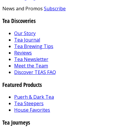
News and Promos
Subscribe
Tea Discoveries
Our Story
Tea Journal
Tea Brewing Tips
Reviews
Tea Newsletter
Meet the Team
Discover TEAS FAQ
Featured Products
Puerh & Dark Tea
Tea Steepers
House Favorites
Tea Journeys