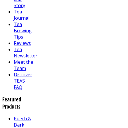
Story
Tea
Journal
Tea
Brewing
Tips
Reviews
Tea
Newsletter
Meet the
Team
Discover
TEAS
FAQ
Featured
Products
Puerh &
Dark