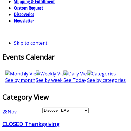
Shipping & Fulfillment
Custom Request
Discoveries
Newsletter
Skip to content
Events Calendar
See by month
See by week
See Today
See by categories
Category View
28
Nov
CLOSED Thanksgiving