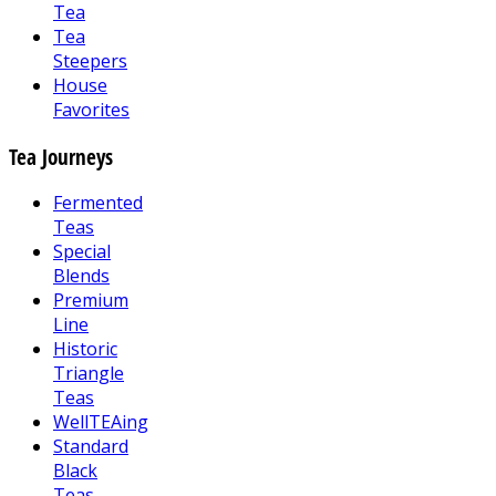
Tea
Tea
Steepers
House
Favorites
Tea Journeys
Fermented
Teas
Special
Blends
Premium
Line
Historic
Triangle
Teas
WellTEAing
Standard
Black
Teas