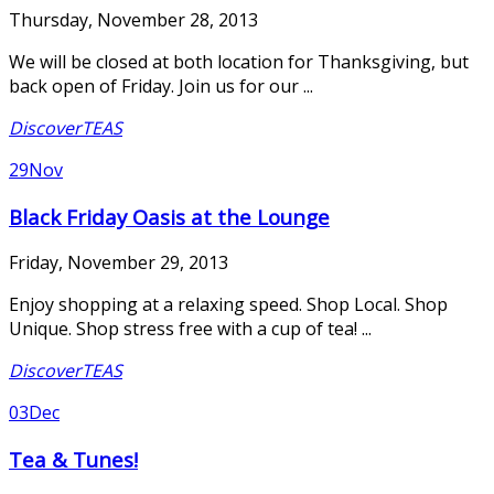
Thursday, November 28, 2013
We will be closed at both location for Thanksgiving, but
back open of Friday. Join us for our ...
DiscoverTEAS
29
Nov
Black Friday Oasis at the Lounge
Friday, November 29, 2013
Enjoy shopping at a relaxing speed. Shop Local. Shop
Unique. Shop stress free with a cup of tea! ...
DiscoverTEAS
03
Dec
Tea & Tunes!