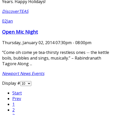
Years. Happy Holidays!
DiscoverTEAS
02
Jan
Open Mic Night
Thursday, January 02, 2014 07:30pm - 08:00pm
“Come oh come ye tea-thirsty restless ones -- the kettle
boils, bubbles and sings, musically.” – Rabindranath
Tagore Along ...
Newport News Events
Display #
Start
Prev
1
2