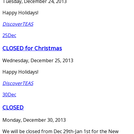
Tuesday, December 24, 2013
Happy Holidays!
DiscoverTEAS
25
Dec
CLOSED for Christmas
Wednesday, December 25, 2013
Happy Holidays!
DiscoverTEAS
30
Dec
CLOSED
Monday, December 30, 2013
We will be closed from Dec 29th-Jan 1st for the New