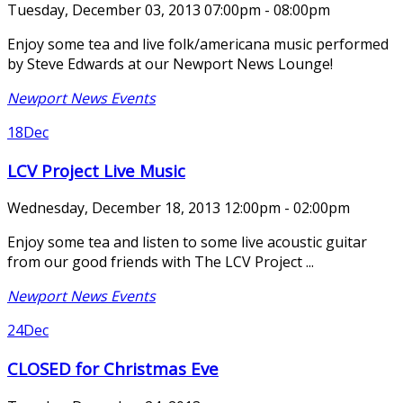
Tuesday, December 03, 2013 07:00pm - 08:00pm
Enjoy some tea and live folk/americana music performed
by Steve Edwards at our Newport News Lounge!
Newport News Events
18
Dec
LCV Project Live Music
Wednesday, December 18, 2013 12:00pm - 02:00pm
Enjoy some tea and listen to some live acoustic guitar
from our good friends with The LCV Project ...
Newport News Events
24
Dec
CLOSED for Christmas Eve