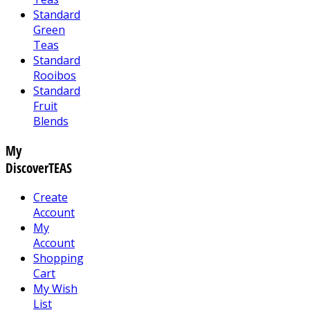
Standard
Green
Teas
Standard
Rooibos
Standard
Fruit
Blends
My
DiscoverTEAS
Create
Account
My
Account
Shopping
Cart
My Wish
List