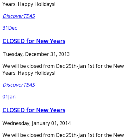
Years. Happy Holidays!
DiscoverTEAS
31
Dec
CLOSED for New Years
Tuesday, December 31, 2013
We will be closed from Dec 29th-Jan 1st for the New
Years. Happy Holidays!
DiscoverTEAS
01
Jan
CLOSED for New Years
Wednesday, January 01, 2014
We will be closed from Dec 29th-Jan 1st for the New