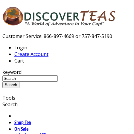
Customer Service: 866-897-4669 or 757-847-5190
Login
Create Account
Cart
keyword
Tools
Search
Shop Tea
On Sale