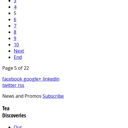
3
4
5
6
7
8
9
10
Next
End
Page 5 of 22
facebook
google+
linkedin
twitter
rss
News and Promos
Subscribe
Tea
Discoveries
Our