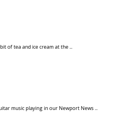
 of tea and ice cream at the ...
guitar music playing in our Newport News ...