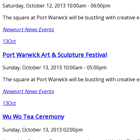
Saturday, October 12, 2013 10:00am - 06:00pm
The square at Port Warwick will be bustling with creative 
Newport News Events
13
Oct
Port Warwick Art & Sculpture Festival
Sunday, October 13, 2013 10:00am - 05:00pm
The square at Port Warwick will be bustling with creative 
Newport News Events
13
Oct
Wu Wo Tea Ceremony
Sunday, October 13, 2013 02:00pm