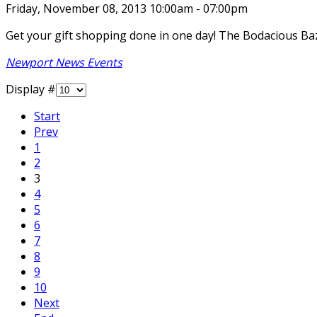
Friday, November 08, 2013 10:00am - 07:00pm
Get your gift shopping done in one day! The Bodacious Baz
Newport News Events
Display #
Start
Prev
1
2
3
4
5
6
7
8
9
10
Next