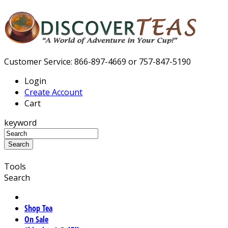
Customer Service: 866-897-4669 or 757-847-5190
Login
Create Account
Cart
keyword
Tools
Search
Shop Tea
On Sale