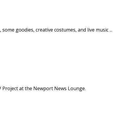
 some goodies, creative costumes, and live music ...
LCV Project at the Newport News Lounge.