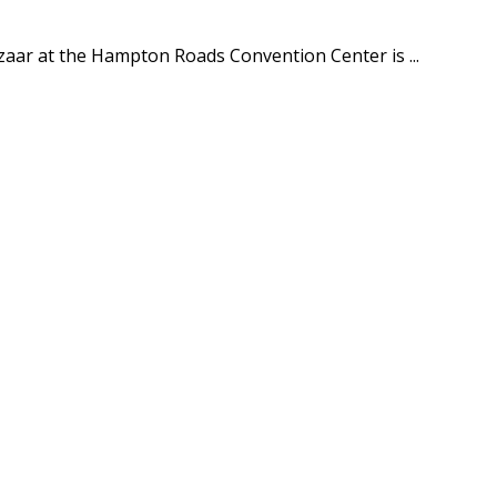
aar at the Hampton Roads Convention Center is ...