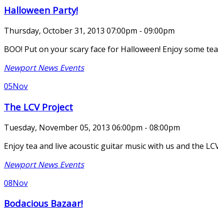
Halloween Party!
Thursday, October 31, 2013 07:00pm - 09:00pm
BOO! Put on your scary face for Halloween! Enjoy some tea,
Newport News Events
05
Nov
The LCV Project
Tuesday, November 05, 2013 06:00pm - 08:00pm
Enjoy tea and live acoustic guitar music with us and the 
Newport News Events
08
Nov
Bodacious Bazaar!