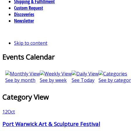
Shipping & Fulfillment
Custom Request
Discoveries
Newsletter
Skip to content
Events Calendar
See by month
See by week
See Today
See by categor
Category View
12
Oct
Port Warwick Art & Sculpture Festival