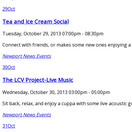
29
Oct
Tea and Ice Cream Social
Tuesday, October 29, 2013 07:00pm - 08:30pm
Connect with friends, or makes some new ones enjoying a bit
Newport News Events
30
Oct
The LCV Project-Live Music
Wednesday, October 30, 2013 03:00pm - 05:00pm
Sit back, relax, and enjoy a cuppa with some live acoustic 
Newport News Events
31
Oct