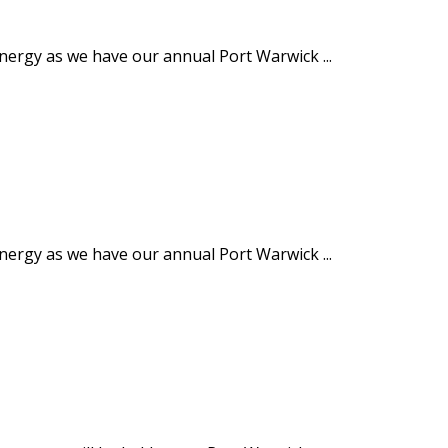
energy as we have our annual Port Warwick ...
energy as we have our annual Port Warwick ...