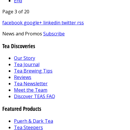
End
Page 3 of 20
facebook
google+
linkedin
twitter
rss
News and Promos
Subscribe
Tea Discoveries
Our Story
Tea Journal
Tea Brewing Tips
Reviews
Tea Newsletter
Meet the Team
Discover TEAS FAQ
Featured Products
Puerh & Dark Tea
Tea Steepers