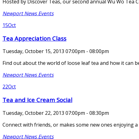
Hosted by Discover Teas, our second annual Wu Wo Tea Cer
Newport News Events
15
Oct
Tea Appreciation Class
Tuesday, October 15, 2013 07:00pm - 08:00pm
Find out about the world of loose leaf tea and how it can b
Newport News Events
22
Oct
Tea and Ice Cream Social
Tuesday, October 22, 2013 07:00pm - 08:30pm
Connect with friends, or makes some new ones enjoying a bit
Newport News Events