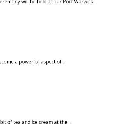
emony will be held at our Port Warwick ...
ecome a powerful aspect of ...
 of tea and ice cream at the ...