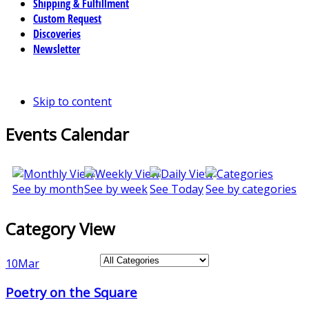
Shipping & Fulfillment
Custom Request
Discoveries
Newsletter
Skip to content
Events Calendar
See by month
See by week
See Today
See by categories
Category View
10
Mar
Poetry on the Square