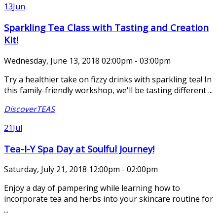
13
Jun
Sparkling Tea Class with Tasting and Creation
Kit!
Wednesday, June 13, 2018 02:00pm - 03:00pm
Try a healthier take on fizzy drinks with sparkling tea! In
this family-friendly workshop, we'll be tasting different ...
DiscoverTEAS
21
Jul
Tea-I-Y Spa Day at Soulful Journey!
Saturday, July 21, 2018 12:00pm - 02:00pm
Enjoy a day of pampering while learning how to
incorporate tea and herbs into your skincare routine for
...