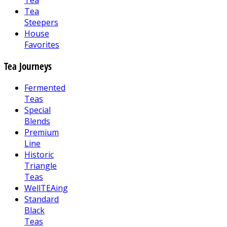
Tea
Tea
Steepers
House
Favorites
Tea Journeys
Fermented
Teas
Special
Blends
Premium
Line
Historic
Triangle
Teas
WellTEAing
Standard
Black
Teas