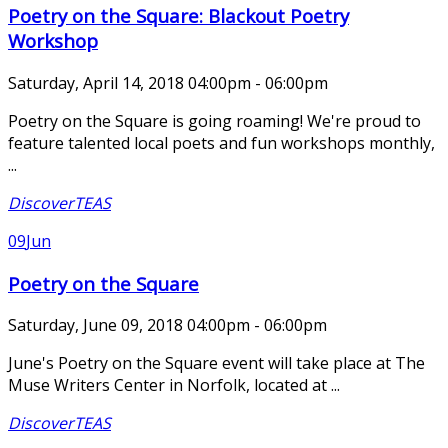
Poetry on the Square: Blackout Poetry
Workshop
Saturday, April 14, 2018 04:00pm - 06:00pm
Poetry on the Square is going roaming! We're proud to
feature talented local poets and fun workshops monthly,
...
DiscoverTEAS
09
Jun
Poetry on the Square
Saturday, June 09, 2018 04:00pm - 06:00pm
June's Poetry on the Square event will take place at The
Muse Writers Center in Norfolk, located at ...
DiscoverTEAS