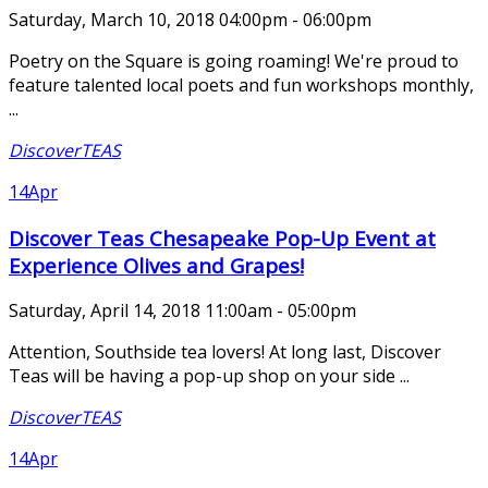
Saturday, March 10, 2018 04:00pm - 06:00pm
Poetry on the Square is going roaming! We're proud to
feature talented local poets and fun workshops monthly,
...
DiscoverTEAS
14
Apr
Discover Teas Chesapeake Pop-Up Event at
Experience Olives and Grapes!
Saturday, April 14, 2018 11:00am - 05:00pm
Attention, Southside tea lovers! At long last, Discover
Teas will be having a pop-up shop on your side ...
DiscoverTEAS
14
Apr