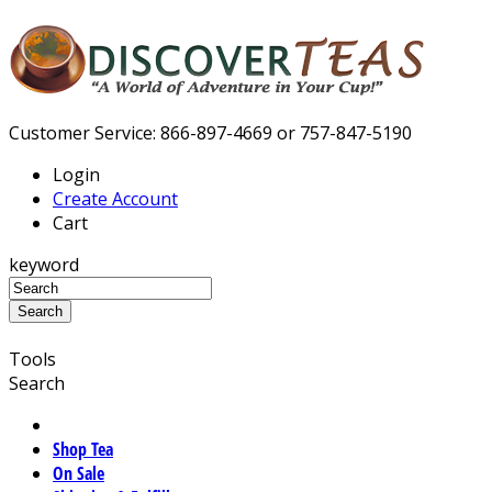
Customer Service: 866-897-4669 or 757-847-5190
Login
Create Account
Cart
keyword
Tools
Search
Shop Tea
On Sale