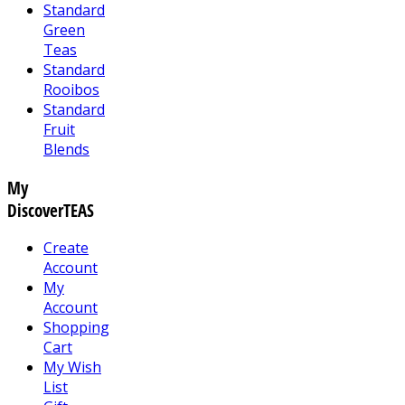
Standard
Green
Teas
Standard
Rooibos
Standard
Fruit
Blends
My
DiscoverTEAS
Create
Account
My
Account
Shopping
Cart
My Wish
List