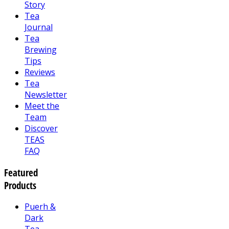
Story
Tea
Journal
Tea
Brewing
Tips
Reviews
Tea
Newsletter
Meet the
Team
Discover
TEAS
FAQ
Featured
Products
Puerh &
Dark