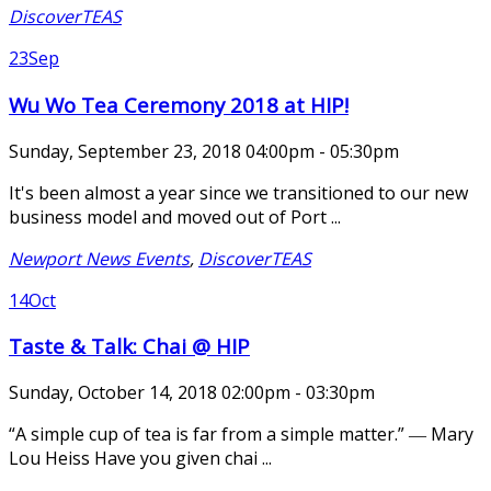
DiscoverTEAS
23
Sep
Wu Wo Tea Ceremony 2018 at HIP!
Sunday, September 23, 2018 04:00pm - 05:30pm
It's been almost a year since we transitioned to our new
business model and moved out of Port ...
Newport News Events
,
DiscoverTEAS
14
Oct
Taste & Talk: Chai @ HIP
Sunday, October 14, 2018 02:00pm - 03:30pm
“A simple cup of tea is far from a simple matter.” ― Mary
Lou Heiss Have you given chai ...