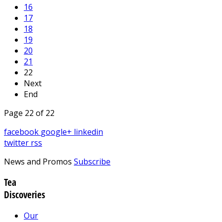
16
17
18
19
20
21
22
Next
End
Page 22 of 22
facebook
google+
linkedin
twitter
rss
News and Promos
Subscribe
Tea
Discoveries
Our