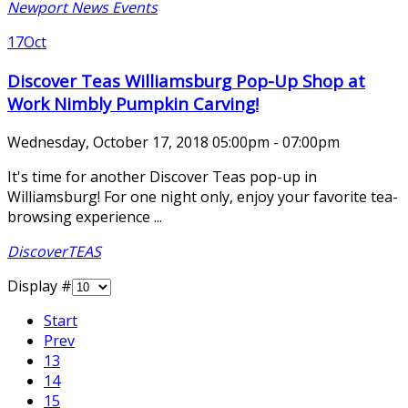
Newport News Events
17
Oct
Discover Teas Williamsburg Pop-Up Shop at
Work Nimbly Pumpkin Carving!
Wednesday, October 17, 2018 05:00pm - 07:00pm
It's time for another Discover Teas pop-up in
Williamsburg! For one night only, enjoy your favorite tea-
browsing experience ...
DiscoverTEAS
Display #
Start
Prev
13
14
15