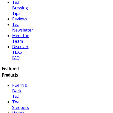
Tea
Brewing
Tips
Reviews
Tea
Newsletter
Meet the
Team
Discover
TEAS
FAQ
Featured
Products
Puerh &
Dark
Tea
Tea
Steepers