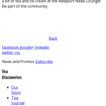
a bit of tea and ice cream at the Newport News Lounge!
Be part of the community.
Back
facebook
google+
linkedin
twitter
rss
News and Promos
Subscribe
Tea
Discoveries
Our
Story
Tea
Journal