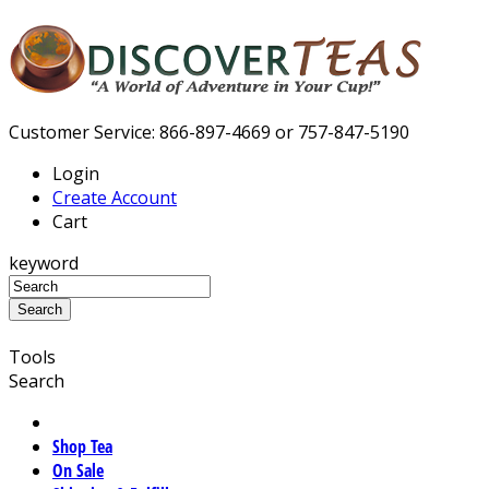
Customer Service: 866-897-4669 or 757-847-5190
Login
Create Account
Cart
keyword
Tools
Search
Shop Tea
On Sale