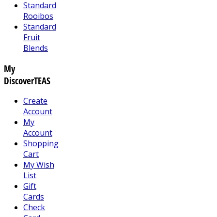
Standard
Rooibos
Standard
Fruit
Blends
My
DiscoverTEAS
Create
Account
My
Account
Shopping
Cart
My Wish
List
Gift
Cards
Check