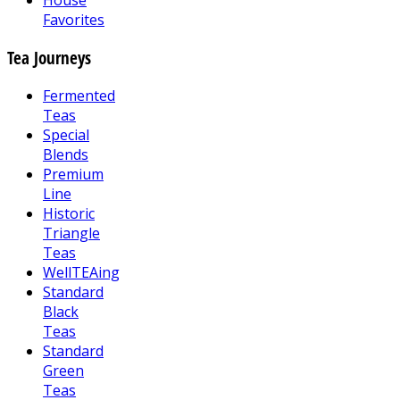
House
Favorites
Tea Journeys
Fermented
Teas
Special
Blends
Premium
Line
Historic
Triangle
Teas
WellTEAing
Standard
Black
Teas
Standard
Green
Teas