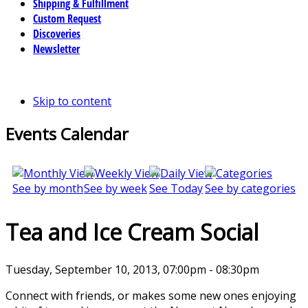
Shipping & Fulfillment
Custom Request
Discoveries
Newsletter
Skip to content
Events Calendar
See by month
See by week
See Today
See by categories
Tea and Ice Cream Social
Tuesday, September 10, 2013, 07:00pm - 08:30pm
Connect with friends, or makes some new ones enjoying