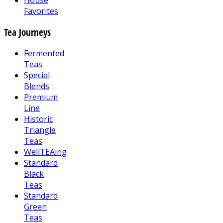
House
Favorites
Tea Journeys
Fermented
Teas
Special
Blends
Premium
Line
Historic
Triangle
Teas
WellTEAing
Standard
Black
Teas
Standard
Green
Teas