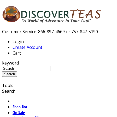
Customer Service: 866-897-4669 or 757-847-5190
Login
Create Account
Cart
keyword
Tools
Search
Shop Tea
On Sale