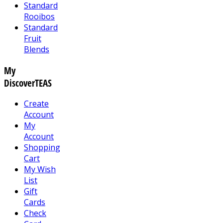
Standard
Rooibos
Standard
Fruit
Blends
My
DiscoverTEAS
Create
Account
My
Account
Shopping
Cart
My Wish
List
Gift
Cards
Check