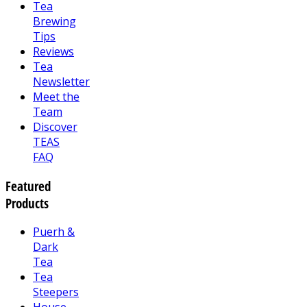
Tea
Brewing
Tips
Reviews
Tea
Newsletter
Meet the
Team
Discover
TEAS
FAQ
Featured
Products
Puerh &
Dark
Tea
Tea
Steepers