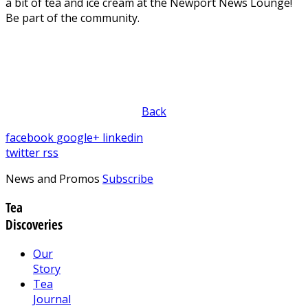
a bit of tea and ice cream at the Newport News Lounge!
Be part of the community.
Back
facebook
google+
linkedin
twitter
rss
News and Promos
Subscribe
Tea
Discoveries
Our
Story
Tea
Journal