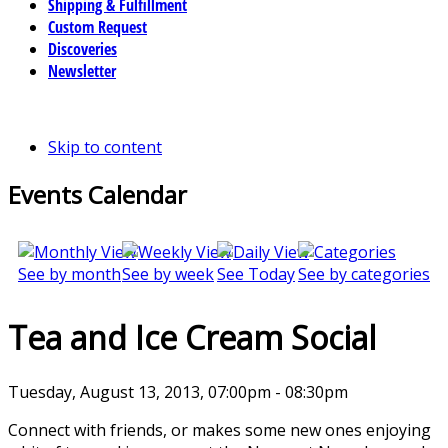
Shipping & Fulfillment
Custom Request
Discoveries
Newsletter
Skip to content
Events Calendar
See by month
See by week
See Today
See by categories
Tea and Ice Cream Social
Tuesday, August 13, 2013, 07:00pm - 08:30pm
Connect with friends, or makes some new ones enjoying