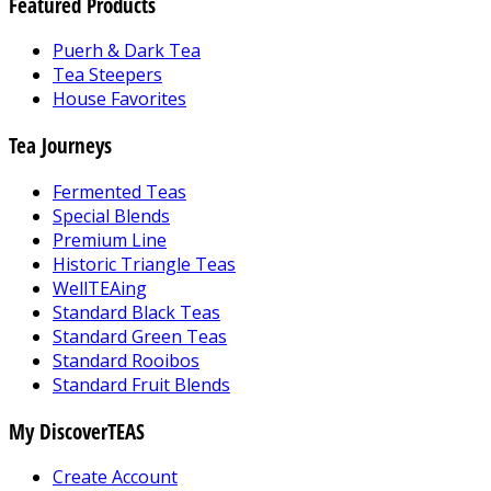
Featured Products
Puerh & Dark Tea
Tea Steepers
House Favorites
Tea Journeys
Fermented Teas
Special Blends
Premium Line
Historic Triangle Teas
WellTEAing
Standard Black Teas
Standard Green Teas
Standard Rooibos
Standard Fruit Blends
My DiscoverTEAS
Create Account