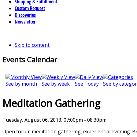
Shipping & Fulfillment
Custom Request
Discoveries
Newsletter
Skip to content
Events Calendar
See by month
See by week
See Today
See by categor
Meditation Gathering
Tuesday, August 06, 2013, 07:00pm - 08:30pm
Open forum meditation gathering, experiential evening. B