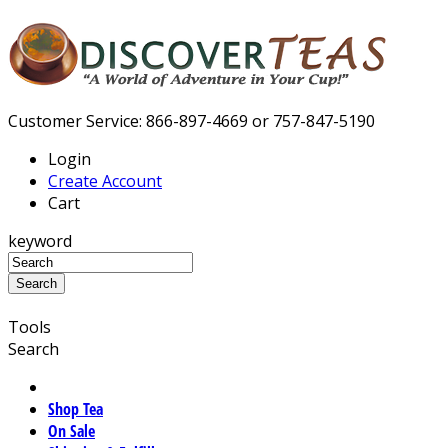
Customer Service: 866-897-4669 or 757-847-5190
Login
Create Account
Cart
keyword
Tools
Search
Shop Tea
On Sale