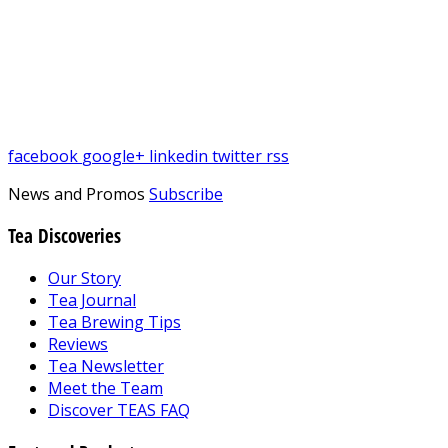
facebook
google+
linkedin
twitter
rss
News and Promos
Subscribe
Tea Discoveries
Our Story
Tea Journal
Tea Brewing Tips
Reviews
Tea Newsletter
Meet the Team
Discover TEAS FAQ