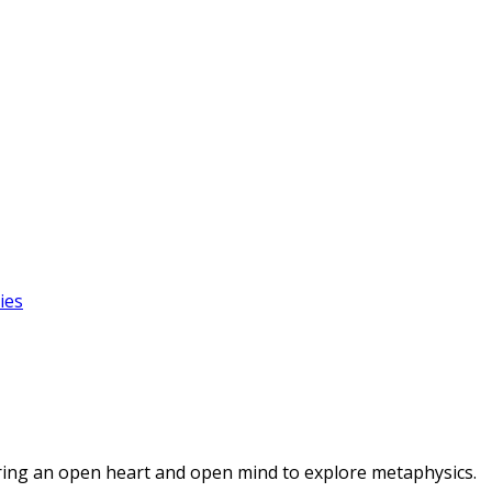
ies
ring an open heart and open mind to explore metaphysics.