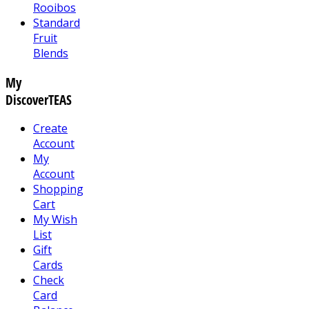
Rooibos
Standard
Fruit
Blends
My
DiscoverTEAS
Create
Account
My
Account
Shopping
Cart
My Wish
List
Gift
Cards
Check
Card