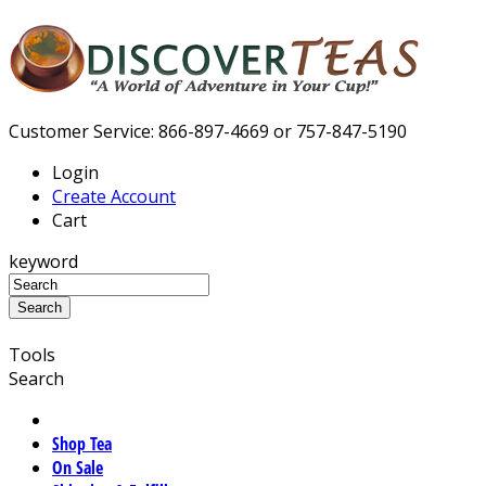
Customer Service: 866-897-4669 or 757-847-5190
Login
Create Account
Cart
keyword
Tools
Search
Shop Tea
On Sale