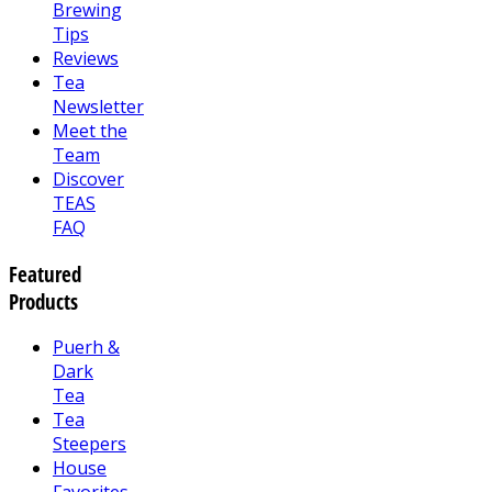
Brewing
Tips
Reviews
Tea
Newsletter
Meet the
Team
Discover
TEAS
FAQ
Featured
Products
Puerh &
Dark
Tea
Tea
Steepers
House