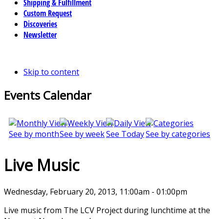
Shipping & Fulfillment
Custom Request
Discoveries
Newsletter
Skip to content
Events Calendar
See by month
See by week
See Today
See by categories
Live Music
Wednesday, February 20, 2013, 11:00am - 01:00pm
Live music from The LCV Project during lunchtime at the