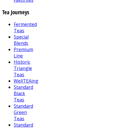
Favorites
Tea Journeys
Fermented
Teas
Special
Blends
Premium
Line
Historic
Triangle
Teas
WellTEAing
Standard
Black
Teas
Standard
Green
Teas
Standard