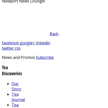
Newport News Lounge!
Back
facebook
google+
linkedin
twitter
rss
News and Promos
Subscribe
Tea
Discoveries
Our
Story
Tea
Journal
Tea