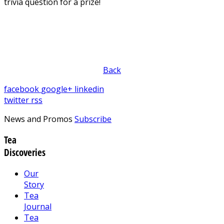
trivia question for a prize!
Back
facebook
google+
linkedin
twitter
rss
News and Promos
Subscribe
Tea
Discoveries
Our
Story
Tea
Journal
Tea