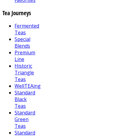
Favorites
Tea Journeys
Fermented
Teas
Special
Blends
Premium
Line
Historic
Triangle
Teas
WellTEAing
Standard
Black
Teas
Standard
Green
Teas
Standard