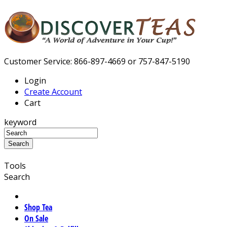
Customer Service: 866-897-4669 or 757-847-5190
Login
Create Account
Cart
keyword
Tools
Search
Shop Tea
On Sale