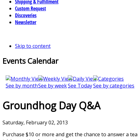
Shipping & Fulfillment
Custom Request
Discoveries
Newsletter
Skip to content
Events Calendar
See by month
See by week
See Today
See by categories
Groundhog Day Q&A
Saturday, February 02, 2013
Purchase $10 or more and get the chance to answer a tea