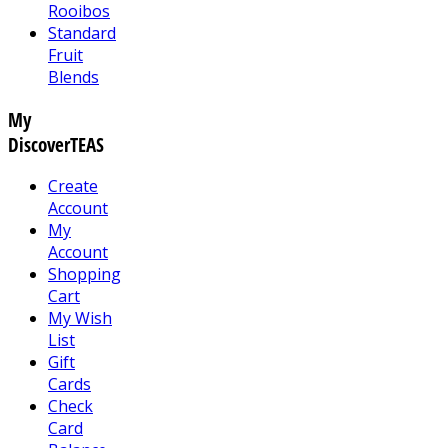
Rooibos
Standard
Fruit
Blends
My
DiscoverTEAS
Create
Account
My
Account
Shopping
Cart
My Wish
List
Gift
Cards
Check
Card