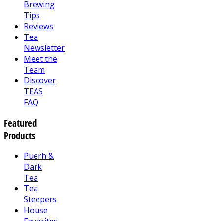
Brewing
Tips
Reviews
Tea
Newsletter
Meet the
Team
Discover
TEAS
FAQ
Featured
Products
Puerh &
Dark
Tea
Tea
Steepers
House