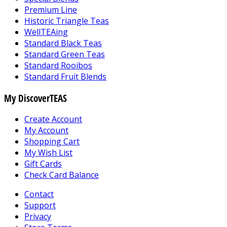
Premium Line
Historic Triangle Teas
WellTEAing
Standard Black Teas
Standard Green Teas
Standard Rooibos
Standard Fruit Blends
My DiscoverTEAS
Create Account
My Account
Shopping Cart
My Wish List
Gift Cards
Check Card Balance
Contact
Support
Privacy