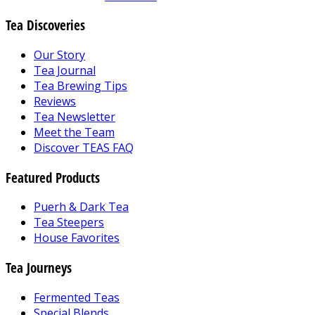
Tea Discoveries
Our Story
Tea Journal
Tea Brewing Tips
Reviews
Tea Newsletter
Meet the Team
Discover TEAS FAQ
Featured Products
Puerh & Dark Tea
Tea Steepers
House Favorites
Tea Journeys
Fermented Teas
Special Blends