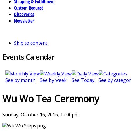
Shipping & Fulfillment
Custom Request
Discoveries
Newsletter
Skip to content
Events Calendar
See by month
See by week
See Today
See by categor
Wu Wo Tea Ceremony
Sunday, October 16, 2016, 12:00pm