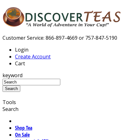
Customer Service: 866-897-4669 or 757-847-5190
Login
Create Account
Cart
keyword
Tools
Search
Shop Tea
On Sale