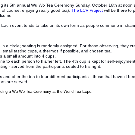
ng its 5th annual Wu Wo Tea Ceremony Sunday, October 16th at noon 
 of course, enjoying really good tea).
The LCV Project
will be there to 
elcome!
Each event tends to take on its own form as people commune in sharing 
r in a circle; seating is randomly assigned. For those observin
g, they cr
, small tasting cups, a thermos if possible, and chosen tea.
rs a small amount into 4 cups.
ne to each person to his/her left. The 4th cup is kept for self-enjoyment
ing - served from the participants seated to his right.
ups and offer the tea to four different participants—those that haven't
tors are served.
tending a Wu Wo Tea Ceremony at the World Tea Expo.