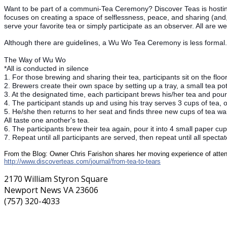
Want to be part of a communi-Tea Ceremony? Discover Teas is hosti
focuses on creating a space of selflessness, peace, and sharing (and,
serve your favorite tea or simply participate as an observer. All are w
Although there are guidelines, a Wu Wo Tea Ceremony is less formal. 
The Way of Wu Wo
*All is conducted in silence
1. For those brewing and sharing their tea, participants sit on the floo
2. Brewers create their own space by setting up a tray, a small tea pot
3. At the designated time, each participant brews his/her tea and pou
4. The participant stands up and using his tray serves 3 cups of tea, o
5. He/she then returns to her seat and finds three new cups of tea wait
All taste one another's tea.
6. The participants brew their tea again, pour it into 4 small paper c
7. Repeat until all participants are served, then repeat until all specta
From the Blog: Owner Chris Farishon shares her moving experience of at
http://
www.discoverteas.com/
journal/from-tea-to-tears
2170 William Styron Square
Newport News VA 23606
(757) 320-4033