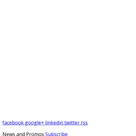
facebook
google+
linkedin
twitter
rss
News and Promos
Subscribe