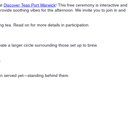
at
Discover Teas Port Warwick
! This free ceremony is interactive and
provide soothing vibes for the afternoon. We invite you to join in and
tea. Read on for more details in participation.
eate a larger circle surrounding those set up to brew.
.
 been served yet—standing behind them.