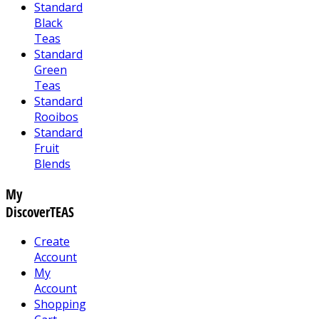
Standard
Black
Teas
Standard
Green
Teas
Standard
Rooibos
Standard
Fruit
Blends
My
DiscoverTEAS
Create
Account
My
Account
Shopping