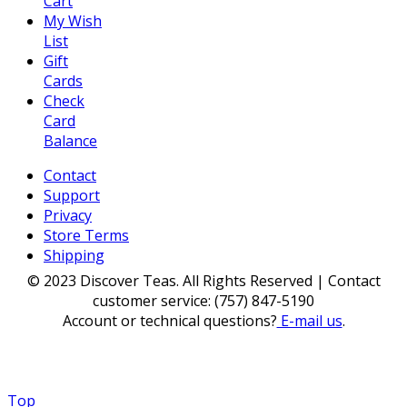
Cart
My Wish
List
Gift
Cards
Check
Card
Balance
Contact
Support
Privacy
Store Terms
Shipping
© 2023 Discover Teas. All Rights Reserved | Contact
customer service: (757) 847-5190
Account or technical questions?
E-mail us
.
Top