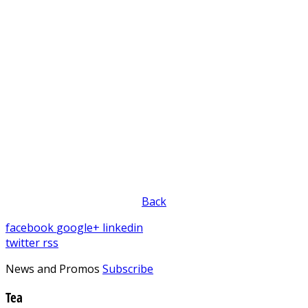
Back
facebook
google+
linkedin
twitter
rss
News and Promos
Subscribe
Tea