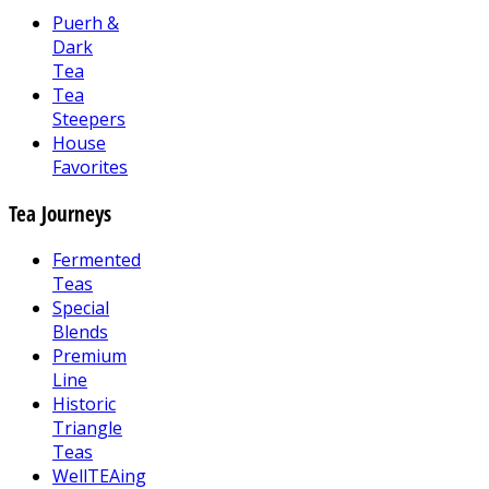
Puerh &
Dark
Tea
Tea
Steepers
House
Favorites
Tea Journeys
Fermented
Teas
Special
Blends
Premium
Line
Historic
Triangle
Teas
WellTEAing