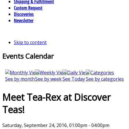
Shipping & Fulfillment
Custom Request
Discoveries
Newsletter
Skip to content
Events Calendar
See by month
See by week
See Today
See by categories
Meet Tea-Rex at Discover
Teas!
Saturday, September 24, 2016, 01:00pm - 04:00pm