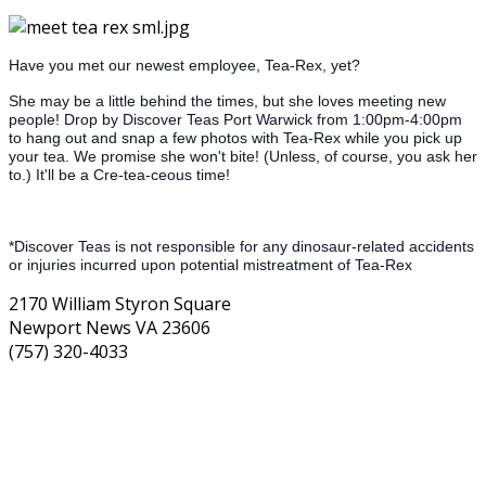
Have you met our newest employee, Tea-Rex, yet?
She may be a little behind the times, but she loves meeting new
people! Drop by Discover Teas Port Warwick from 1:00pm-4:00pm
to hang out and snap a few photos with Tea-Rex while you pick up
your tea. We promise she won't bite! (Unless, of course, you ask her
to.) It'll be a Cre-tea-ceous time!
*Discover Teas is not responsible for any dinosaur-related accidents
or injuries incurred upon potential mistreatment of Tea-Rex
2170 William Styron Square
Newport News VA 23606
(757) 320-4033