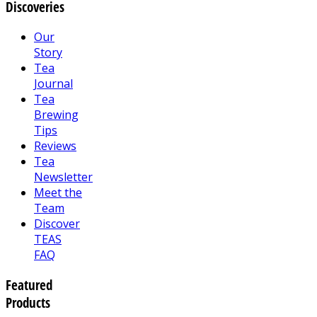
Discoveries
Our
Story
Tea
Journal
Tea
Brewing
Tips
Reviews
Tea
Newsletter
Meet the
Team
Discover
TEAS
FAQ
Featured
Products