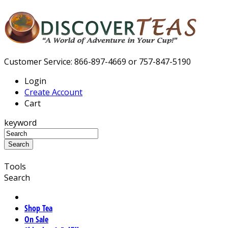
Customer Service: 866-897-4669 or 757-847-5190
Login
Create Account
Cart
keyword
Tools
Search
Shop Tea
On Sale