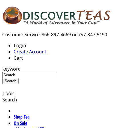
Customer Service: 866-897-4669 or 757-847-5190
Login
Create Account
Cart
keyword
Tools
Search
Shop Tea
On Sale