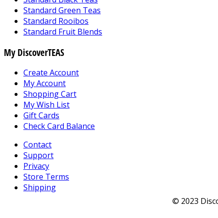
Standard Green Teas
Standard Rooibos
Standard Fruit Blends
My DiscoverTEAS
Create Account
My Account
Shopping Cart
My Wish List
Gift Cards
Check Card Balance
Contact
Support
Privacy
Store Terms
Shipping
© 2023 Disco