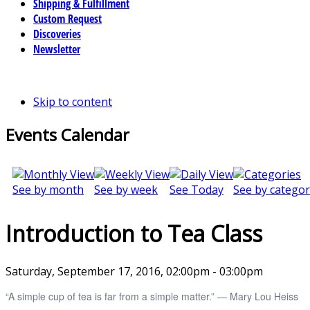
Shipping & Fulfillment
Custom Request
Discoveries
Newsletter
Skip to content
Events Calendar
See by month
See by week
See Today
See by categor
Introduction to Tea Class
Saturday, September 17, 2016, 02:00pm - 03:00pm
“A simple cup of tea is far from a simple matter.” ― Mary Lou Heiss