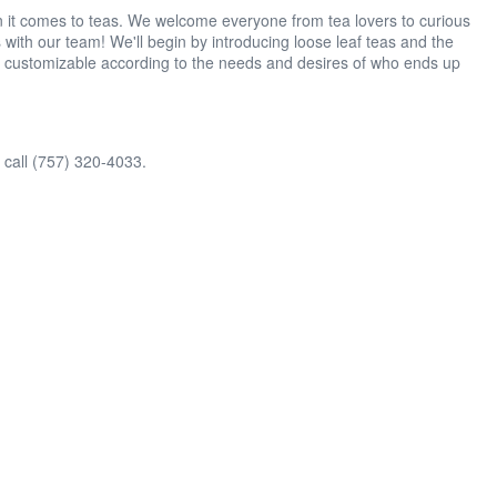
 it comes to teas. We welcome everyone from tea lovers to curious
ith our team! We'll begin by introducing loose leaf teas and the
ully customizable according to the needs and desires of who ends up
 call (757) 320-4033.