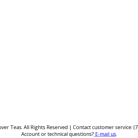
ver Teas. All Rights Reserved | Contact customer service: (
Account or technical questions?
E-mail us
.