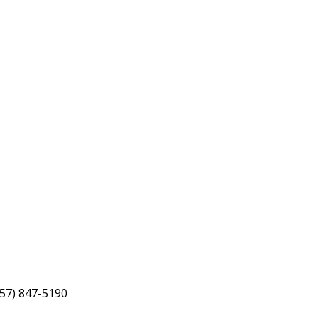
757) 847-5190