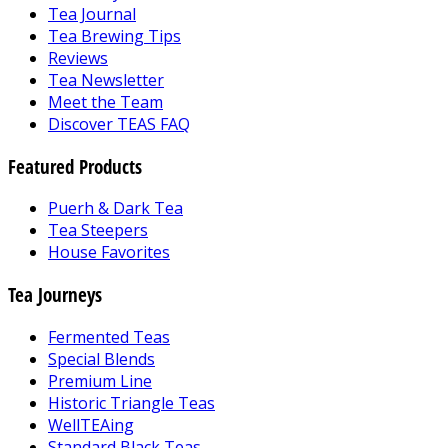
Tea Journal
Tea Brewing Tips
Reviews
Tea Newsletter
Meet the Team
Discover TEAS FAQ
Featured Products
Puerh & Dark Tea
Tea Steepers
House Favorites
Tea Journeys
Fermented Teas
Special Blends
Premium Line
Historic Triangle Teas
WellTEAing
Standard Black Teas