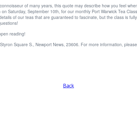
 connoisseur of many years, this quote may describe how you feel when
 on Saturday, September 10th, for our monthly Port Warwick Tea Class w
 details of our teas that are guaranteed to fascinate, but the class is f
questions!
pen reading!
 Styron Square S., Newport News, 23606. For more information, please
Back