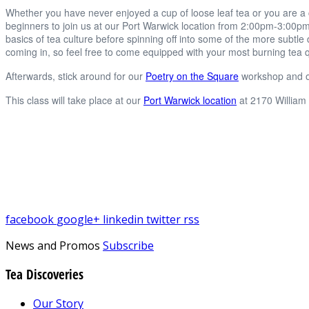
Whether you have never enjoyed a cup of loose leaf tea or you are a
beginners to join us at our Port Warwick location from 2:00pm-3:00pm
basics of tea culture before spinning off into some of the more subtle
coming in, so feel free to come equipped with your most burning tea 
Afterwards, stick around for our
Poetry on the Square
workshop and o
This class will take place at our
Port Warwick location
at 2170 William
facebook
google+
linkedin
twitter
rss
News and Promos
Subscribe
Tea Discoveries
Our Story