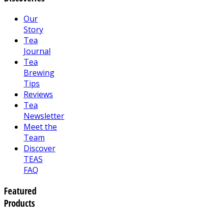
Our
Story
Tea
Journal
Tea
Brewing
Tips
Reviews
Tea
Newsletter
Meet the
Team
Discover
TEAS
FAQ
Featured
Products