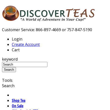
Customer Service: 866-897-4669 or 757-847-5190
Login
Create Account
Cart
keyword
Tools
Search
Shop Tea
On Sale