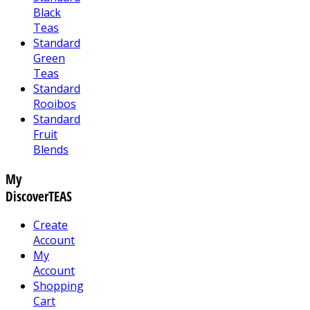
Black
Teas
Standard
Green
Teas
Standard
Rooibos
Standard
Fruit
Blends
My
DiscoverTEAS
Create
Account
My
Account
Shopping
Cart