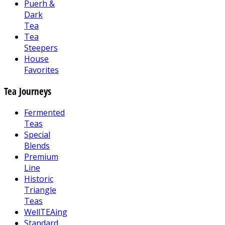
Puerh &
Dark
Tea
Tea
Steepers
House
Favorites
Tea Journeys
Fermented
Teas
Special
Blends
Premium
Line
Historic
Triangle
Teas
WellTEAing
Standard