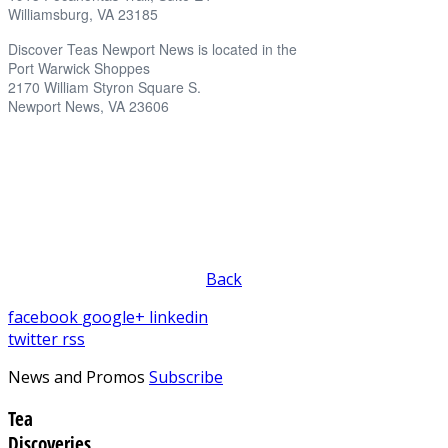
Williamsburg, VA 23185
Discover Teas Newport News is located in the
Port Warwick Shoppes
2170 William Styron Square S.
Newport News, VA 23606
Back
facebook
google+
linkedin
twitter
rss
News and Promos
Subscribe
Tea
Discoveries