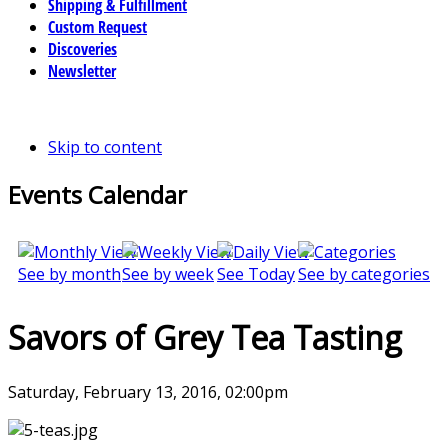
Shipping & Fulfillment
Custom Request
Discoveries
Newsletter
Skip to content
Events Calendar
See by month
See by week
See Today
See by categories
Savors of Grey Tea Tasting
Saturday, February 13, 2016, 02:00pm