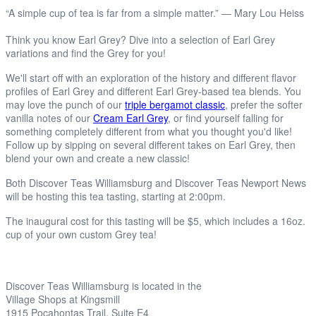
“A simple cup of tea is far from a simple matter.” ― Mary Lou Heiss
Think you know Earl Grey? Dive into a selection of Earl Grey
variations and find the Grey for you!
We'll start off with an exploration of the history and different flavor
profiles of Earl Grey and different Earl Grey-based tea blends. You
may love the punch of our
triple bergamot classic
, prefer the softer
vanilla notes of our
Cream Earl Grey
, or find yourself falling for
something completely different from what you thought you'd like!
Follow up by sipping on several different takes on Earl Grey, then
blend your own and create a new classic!
Both Discover Teas Williamsburg and Discover Teas Newport News
will be hosting this tea tasting, starting at 2:00pm.
The inaugural cost for this tasting will be $5, which includes a 16oz.
cup of your own custom Grey tea!
Discover Teas Williamsburg is located in the
Village Shops at Kingsmill
1915 Pocahontas Trail, Suite E4