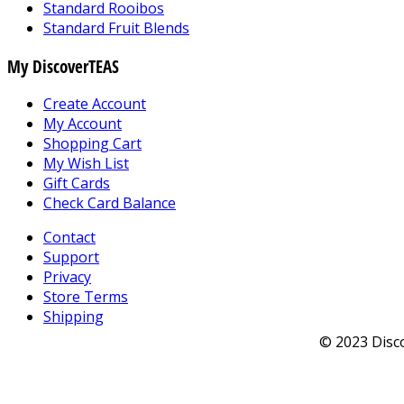
Standard Rooibos
Standard Fruit Blends
My DiscoverTEAS
Create Account
My Account
Shopping Cart
My Wish List
Gift Cards
Check Card Balance
Contact
Support
Privacy
Store Terms
Shipping
© 2023 Disco