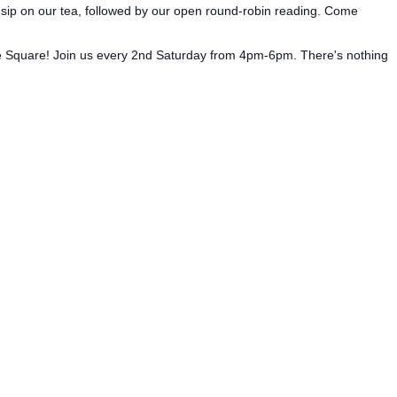
we sip on our tea, followed by our open round-robin reading. Come
the Square! Join us every 2nd Saturday from 4pm-6pm. There's nothing