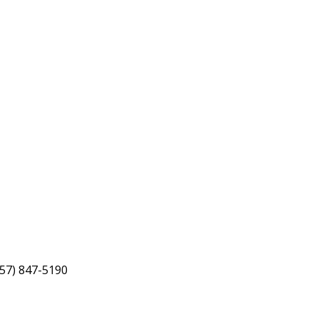
757) 847-5190