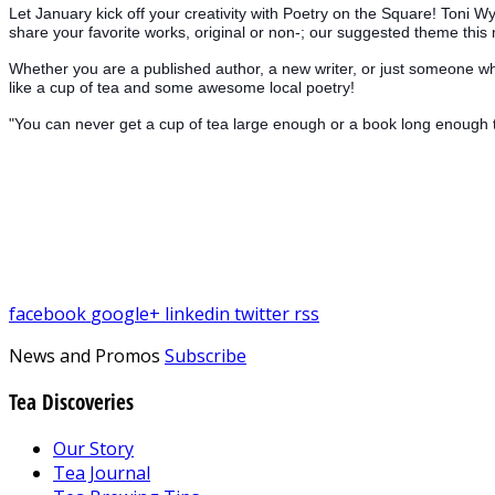
Let January kick off your creativity with Poetry on the Square! Toni 
share your favorite works, original or non-; our suggested theme this 
Whether you are a published author, a new writer, or just someone wh
like a cup of tea and some awesome local poetry!
"You can never get a cup of tea large enough or a book long enough 
facebook
google+
linkedin
twitter
rss
News and Promos
Subscribe
Tea Discoveries
Our Story
Tea Journal