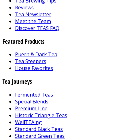
Tea Brewing Tips
Reviews
Tea Newsletter
Meet the Team
Discover TEAS FAQ
Featured Products
Puerh & Dark Tea
Tea Steepers
House Favorites
Tea Journeys
Fermented Teas
Special Blends
Premium Line
Historic Triangle Teas
WellTEAing
Standard Black Teas
Standard Green Teas