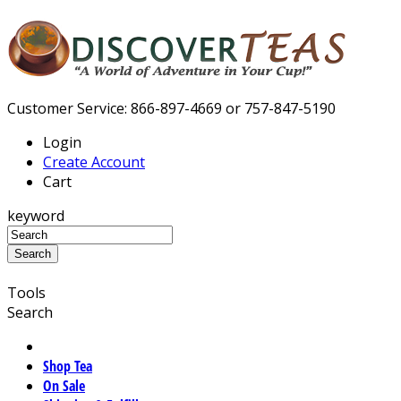
Customer Service: 866-897-4669 or 757-847-5190
Login
Create Account
Cart
keyword
Tools
Search
Shop Tea
On Sale