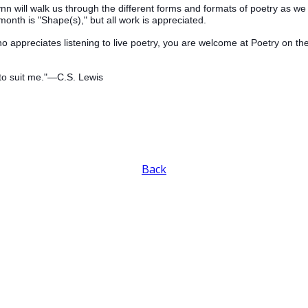
Wynn will walk us through the different forms and formats of poetry as 
month is "Shape(s)," but all work is appreciated.
o appreciates listening to live poetry, you are welcome at Poetry on 
to suit me."—C.S. Lewis
Back