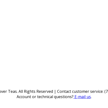
ver Teas. All Rights Reserved | Contact customer service: (
Account or technical questions?
E-mail us
.