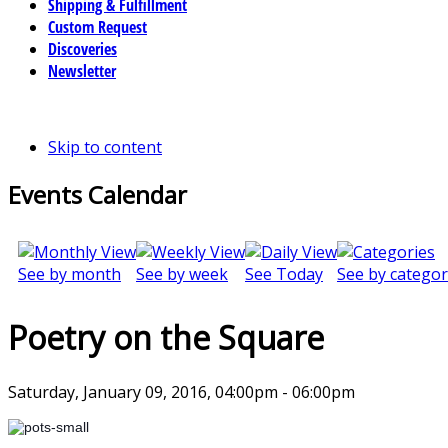
Shipping & Fulfillment
Custom Request
Discoveries
Newsletter
Skip to content
Events Calendar
See by month
See by week
See Today
See by categor
Poetry on the Square
Saturday, January 09, 2016, 04:00pm - 06:00pm