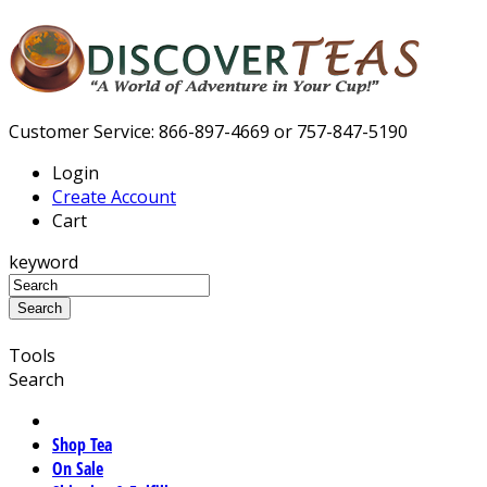
Customer Service: 866-897-4669 or 757-847-5190
Login
Create Account
Cart
keyword
Tools
Search
Shop Tea
On Sale