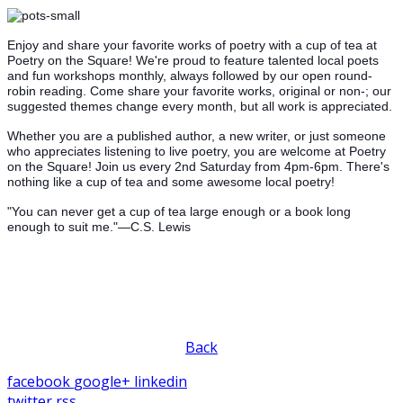
Enjoy and share your favorite works of poetry with a cup of tea at
Poetry on the Square! We're proud to feature talented local poets
and fun workshops monthly, always followed by our open round-
robin reading. Come share your favorite works, original or non-; our
suggested themes change every month, but all work is appreciated.
Whether you are a published author, a new writer, or just someone
who appreciates listening to live poetry, you are welcome at Poetry
on the Square! Join us every 2nd Saturday from 4pm-6pm. There's
nothing like a cup of tea and some awesome local poetry!
"You can never get a cup of tea large enough or a book long
enough to suit me."—C.S. Lewis
Back
facebook
google+
linkedin
twitter
rss