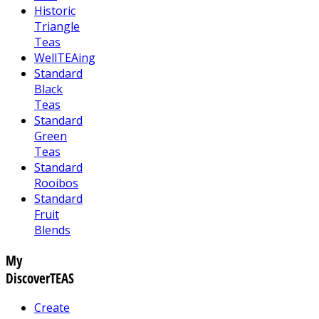
Historic
Triangle
Teas
WellTEAing
Standard
Black
Teas
Standard
Green
Teas
Standard
Rooibos
Standard
Fruit
Blends
My
DiscoverTEAS
Create