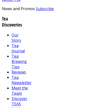
News and Promos
Subscribe
Tea
Discoveries
Our
Story
Tea
Journal
Tea
Brewing
Tips
Reviews
Tea
Newsletter
Meet the
Team
Discover
TEAS