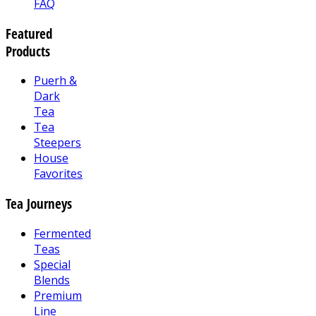
FAQ
Featured
Products
Puerh &
Dark
Tea
Tea
Steepers
House
Favorites
Tea Journeys
Fermented
Teas
Special
Blends
Premium
Line