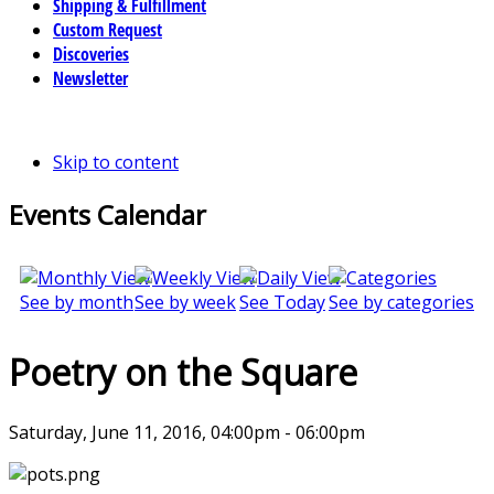
Shipping & Fulfillment
Custom Request
Discoveries
Newsletter
Skip to content
Events Calendar
See by month
See by week
See Today
See by categories
Poetry on the Square
Saturday, June 11, 2016, 04:00pm - 06:00pm