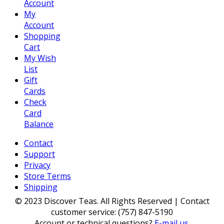
Account
My
Account
Shopping
Cart
My Wish
List
Gift
Cards
Check
Card
Balance
Contact
Support
Privacy
Store Terms
Shipping
© 2023 Discover Teas. All Rights Reserved | Contact
customer service: (757) 847-5190
Account or technical questions?
E-mail us
.