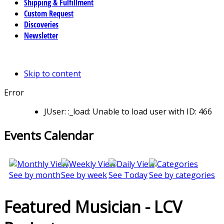
Shipping & Fulfillment
Custom Request
Discoveries
Newsletter
Skip to content
Error
JUser: :_load: Unable to load user with ID: 466
Events Calendar
See by month
See by week
See Today
See by categories
Featured Musician - LCV