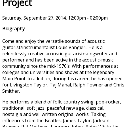
Project
Saturday, September 27, 2014, 12:00pm - 02:00pm
Biography
Come and enjoy the versatile sounds of acoustic
guitarist/instrumentalist Louis Vangieri. He is a
relentlessly creative acoustic-guitarist/songwriter and
performer and has been active in the acoustic-music
community since the mid-1970’s. With performances at
colleges and universities and shows at the legendary
Main Point. In addition, during his career, he has opened
for Livingston Taylor, Taj Mahal, Ralph Towner and Chris
Smither.
He performs a blend of folk, country swing, pop-rocker,
traditional, soft jazz, peaceful new age, classical,
nostalgia and well written original works. Taking
influences from the Beatles, James Taylor, Jackson
Browne, Pat Metheny, Laurence Juber, Peter White, Jim