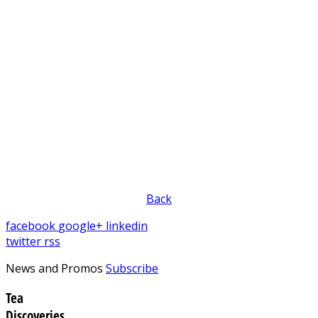
Back
facebook
google+
linkedin
twitter
rss
News and Promos
Subscribe
Tea
Discoveries