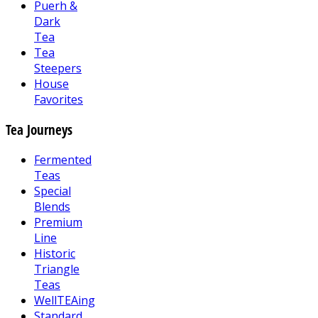
Puerh &
Dark
Tea
Tea
Steepers
House
Favorites
Tea Journeys
Fermented
Teas
Special
Blends
Premium
Line
Historic
Triangle
Teas
WellTEAing
Standard