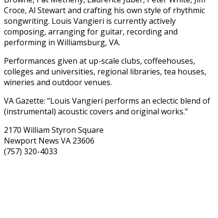
Croce, Al Stewart and crafting his own style of rhythmic
songwriting. Louis Vangieri is currently actively
composing, arranging for guitar, recording and
performing in Williamsburg, VA.
Performances given at up-scale clubs, coffeehouses,
colleges and universities, regional libraries, tea houses,
wineries and outdoor venues.
VA Gazette: "Louis Vangieri performs an eclectic blend of
(instrumental) acoustic covers and original works."
2170 William Styron Square
Newport News VA 23606
(757) 320-4033