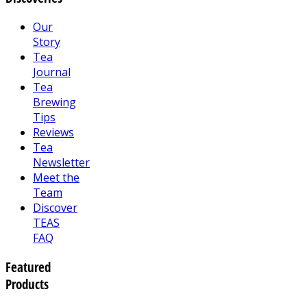
Our
Story
Tea
Journal
Tea
Brewing
Tips
Reviews
Tea
Newsletter
Meet the
Team
Discover
TEAS
FAQ
Featured
Products