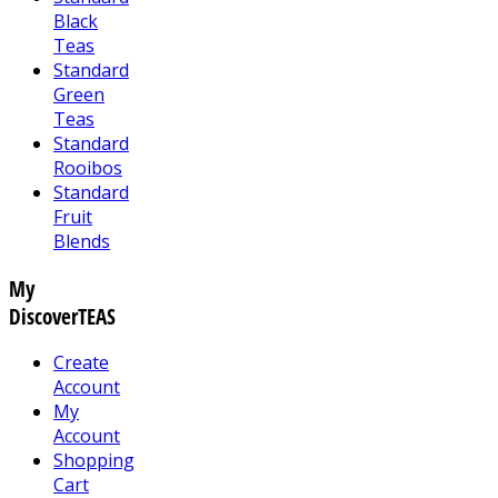
Black
Teas
Standard
Green
Teas
Standard
Rooibos
Standard
Fruit
Blends
My
DiscoverTEAS
Create
Account
My
Account
Shopping
Cart