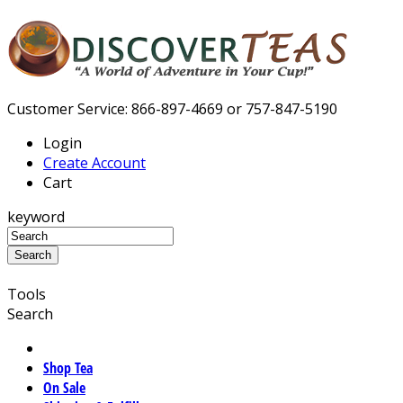
Customer Service: 866-897-4669 or 757-847-5190
Login
Create Account
Cart
keyword
Tools
Search
Shop Tea
On Sale