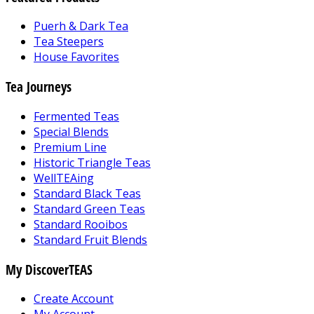
Puerh & Dark Tea
Tea Steepers
House Favorites
Tea Journeys
Fermented Teas
Special Blends
Premium Line
Historic Triangle Teas
WellTEAing
Standard Black Teas
Standard Green Teas
Standard Rooibos
Standard Fruit Blends
My DiscoverTEAS
Create Account