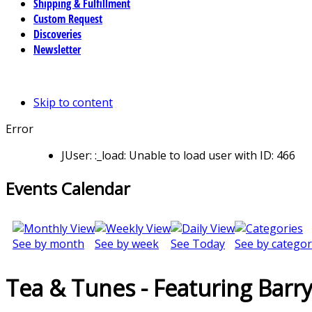
Shipping & Fulfillment
Custom Request
Discoveries
Newsletter
Skip to content
Error
JUser: :_load: Unable to load user with ID: 466
Events Calendar
See by month
See by week
See Today
See by categor
Tea & Tunes - Featuring Barr