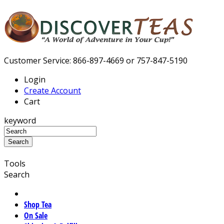
Customer Service: 866-897-4669 or 757-847-5190
Login
Create Account
Cart
keyword
Tools
Search
Shop Tea
On Sale