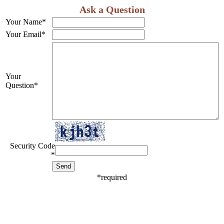
Ask a Question
Your Name
*
Your Email
*
Your
Question
*
Security Code
*
*
required