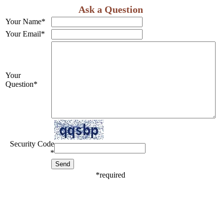
Ask a Question
Your Name
*
Your Email
*
Your
Question
*
Security Code
*
*
required