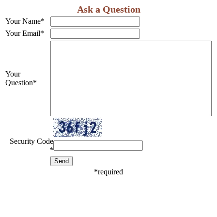
Ask a Question
Your Name
*
Your Email
*
Your
Question
*
Security Code
*
*
required