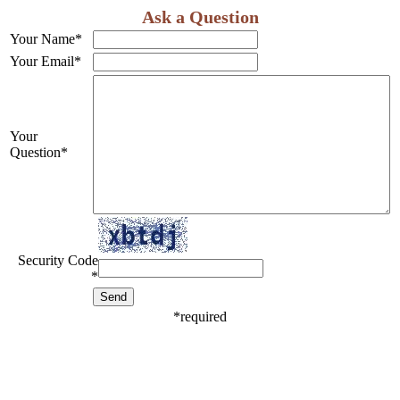
Ask a Question
Your Name
*
Your Email
*
Your
Question
*
Security Code
*
*
required