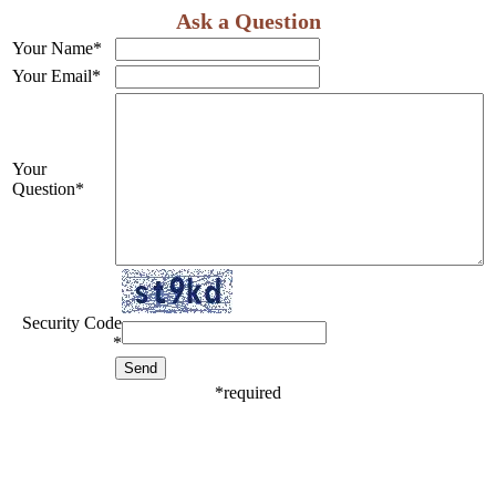
Ask a Question
Your Name
*
Your Email
*
Your
Question
*
Security Code
*
*
required