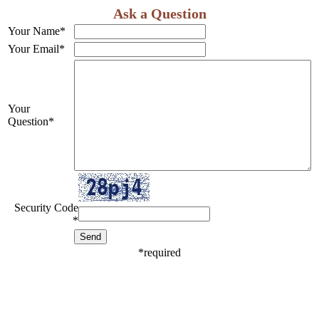
Ask a Question
Your Name
*
Your Email
*
Your
Question
*
Security Code
*
*
required