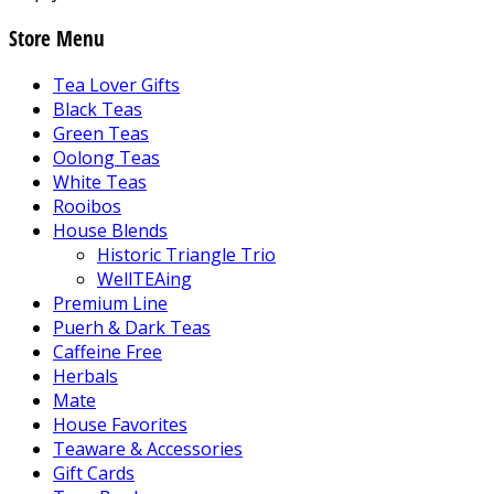
Store Menu
Tea Lover Gifts
Black Teas
Green Teas
Oolong Teas
White Teas
Rooibos
House Blends
Historic Triangle Trio
WellTEAing
Premium Line
Puerh & Dark Teas
Caffeine Free
Herbals
Mate
House Favorites
Teaware & Accessories
Gift Cards