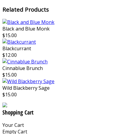
Related Products
Black and Blue Monk
$15.00
Blackcurrant
$12.00
Cinnablue Brunch
$15.00
Wild Blackberry Sage
$15.00
Shopping Cart
Your Cart
Empty Cart