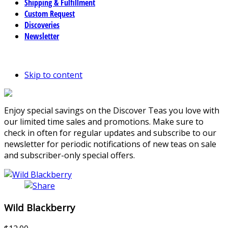
Shipping & Fulfillment
Custom Request
Discoveries
Newsletter
Skip to content
Enjoy special savings on the Discover Teas you love with
our limited time sales and promotions. Make sure to
check in often for regular updates and subscribe to our
newsletter for periodic notifications of new teas on sale
and subscriber-only special offers.
Wild Blackberry