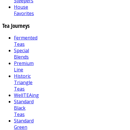
Steepers
House
Favorites
Tea Journeys
Fermented
Teas
Special
Blends
Premium
Line
Historic
Triangle
Teas
WellTEAing
Standard
Black
Teas
Standard
Green