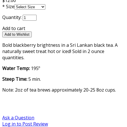
$12.00
*
Size
Quantity:
Add to cart
Bold blackberry brightness in a Sri Lankan black tea. A
naturally sweet treat hot or iced! Sold in 2 ounce
quantities.
Water Temp:
195º
Steep Time:
5 min.
Note: 2oz of tea brews approximately 20-25 8oz cups.
Ask a Question
Log in to Post Review