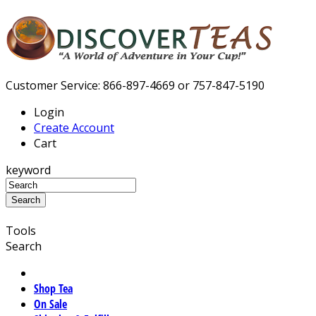
Customer Service: 866-897-4669 or 757-847-5190
Login
Create Account
Cart
keyword
Tools
Search
Shop Tea
On Sale