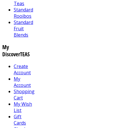
Teas
Standard
Rooibos
Standard
Fruit
Blends
My
DiscoverTEAS
Create
Account
My
Account
Shopping
Cart
My Wish
List
Gift
Cards