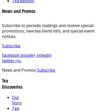
Tea eBooks
News and Promos
Subscribe to periodic mailings and receive special
promotions, new tea blend info, and special event
notices.
Subscribe
facebook
google+
linkedin
twitter
rss
News and Promos
Subscribe
Tea
Discoveries
Our
Story
Tea