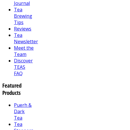
Journal
Tea
Brewing
Tips
Reviews
Tea
Newsletter
Meet the
Team
Discover
TEAS
FAQ
Featured
Products
Puerh &
Dark
Tea
Tea