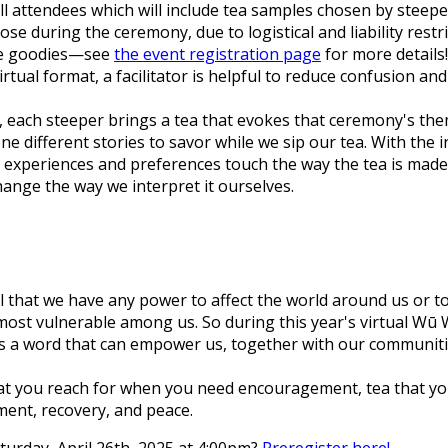
all attendees which will include tea samples chosen by steeper
 during the ceremony, due to logistical and liability restri
ore goodies—see
the event registration page
for more details!
e virtual format, a facilitator is helpful to reduce confusion 
ony, each steeper brings a tea that evokes that ceremony's 
ne different stories to savor while we sip our tea. With th
eir experiences and preferences touch the way the tea is mad
change the way we interpret it ourselves.
eel that we have any power to affect the world around us or 
ost vulnerable among us. So during this year's virtual Wū 
 is a word that can empower us, together with our communitie
hat you reach for when you need encouragement, tea that yo
ment, recovery, and peace.