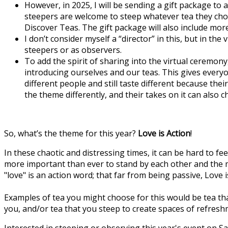
However, in 2025, I will be sending a gift package to 
steepers are welcome to steep whatever tea they choose
Discover Teas. The gift package will also include m
I don’t consider myself a “director” in this, but in th
steepers or as observers.
To add the spirit of sharing into the virtual cerem
introducing ourselves and our teas. This gives everyo
different people and still taste different because th
the theme differently, and their takes on it can also 
So, what’s the theme for this year?
Love is Action
!
In these chaotic and distressing times, it can be hard to f
more important than ever to stand by each other and the m
"love" is an action word; that far from being passive, Love
Examples of tea you might choose for this would be tea t
you, and/or tea that you steep to create spaces of refresh