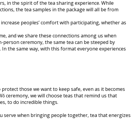
s, in the spirit of the tea sharing experience. While
ctions, the tea samples in the package will all be from
and increase peoples’ comfort with participating, whether as
theme, and we share these connections among us when
e in-person ceremony, the same tea can be steeped by
e. In the same way, with this format everyone experiences
to protect those we want to keep safe, even as it becomes
Wǒ ceremony, we will choose teas that remind us that
s, to do incredible things.
u serve when bringing people together, tea that energizes