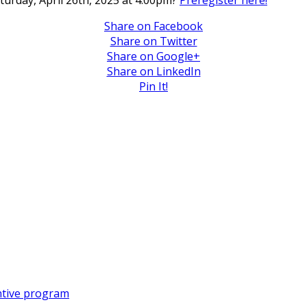
aturday, April 26th, 2025 at 4:00pm?
Preregister here!
Share on Facebook
Share on Twitter
Share on Google+
Share on LinkedIn
Pin It!
entive program