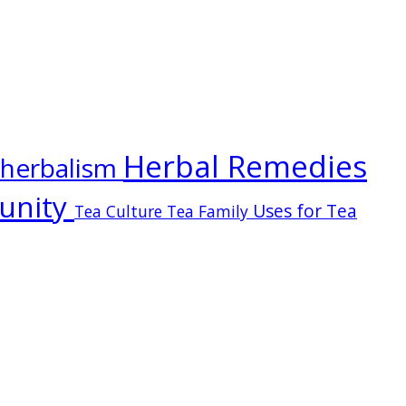
Herbal Remedies
herbalism
unity
Uses for Tea
Tea Culture
Tea Family