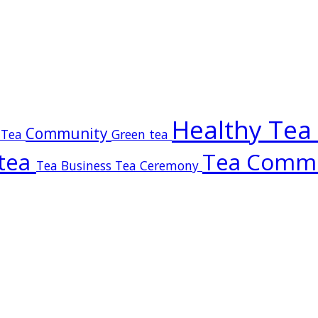
Healthy Tea
Community
 Tea
Green tea
tea
Tea Comm
Tea Business
Tea Ceremony