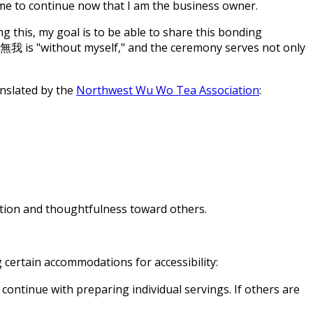
r me to continue now that I am the business owner.
ng this, my goal is to be able to share this bonding
 無我 is "without myself," and the ceremony serves not only
anslated by the
Northwest Wu Wo Tea Association
:
ation and thoughtfulness toward others.
 certain accommodations for accessibility:
continue with preparing individual servings. If others are