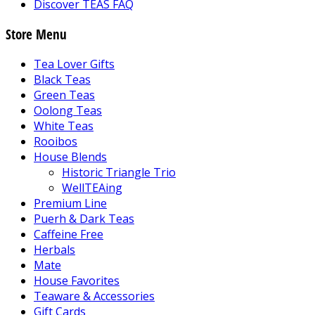
Discover TEAS FAQ
Store Menu
Tea Lover Gifts
Black Teas
Green Teas
Oolong Teas
White Teas
Rooibos
House Blends
Historic Triangle Trio
WellTEAing
Premium Line
Puerh & Dark Teas
Caffeine Free
Herbals
Mate
House Favorites
Teaware & Accessories
Gift Cards