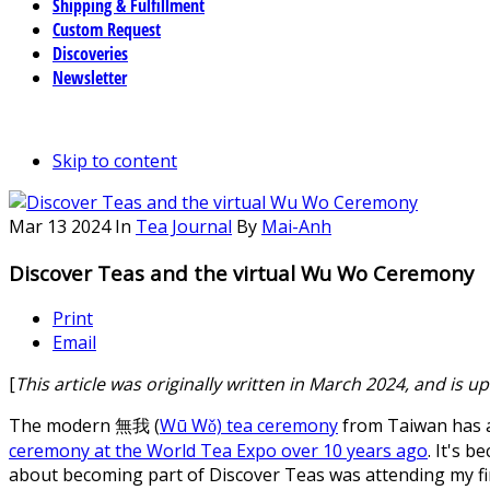
Shipping & Fulfillment
Custom Request
Discoveries
Newsletter
Skip to content
Mar
13
2024
In
Tea Journal
By
Mai-Anh
Discover Teas and the virtual Wu Wo Ceremony
Print
Email
[
This article was originally written in March 2024, and is 
The modern 無我 (
Wū Wǒ) tea ceremony
from Taiwan has a
ceremony at the World Tea Expo over 10 years ago
. It's 
about becoming part of Discover Teas was attending my fi