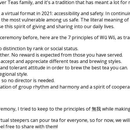
er Teas family, and it's a tradition that has meant a lot fo
virtual format in 2021: accessibility and safety. In continui
 the most vulnerable among us safe. The literal meaning of
 this spirit of giving and sharing into our daily lives.
 ceremony before, here are the 7 principles of Wū Wǒ, as tr
distinction by rank or social status.
 other. No reward is expected from those you have served.
ccept and appreciate different teas and brewing styles.
and tolerant attitude in order to brew the best tea you can.
egional style.
so no director is needed.
tivation of group rhythm and harmony and a spirit of cooper
emony, I tried to keep to the principles of 無我 while making
tual steepers can pour tea for everyone, so for now, we will 
el free to share with them!