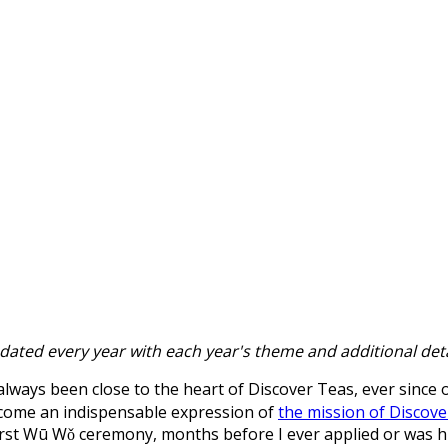
updated every year with each year's theme and additional deta
lways been close to the heart of Discover Teas, ever since
become an indispensable expression of
the mission of Discove
rst Wū Wǒ ceremony, months before I ever applied or was hi