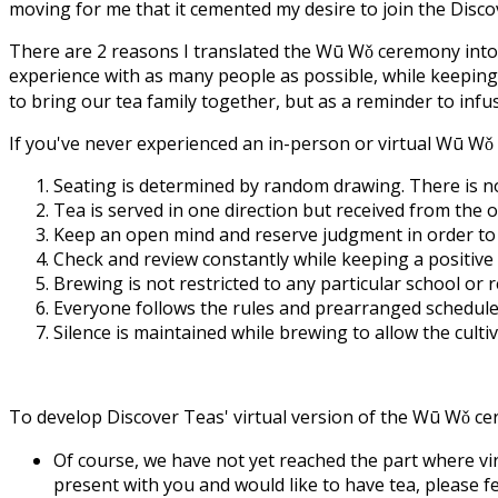
moving for me that it cemented my desire to join the Discov
There are 2 reasons I translated the Wū Wǒ ceremony into a 
experience with as many people as possible, while keeping
to bring our tea family together, but as a reminder to infuse
If you've never experienced an in-person or virtual Wū Wǒ
Seating is determined by random drawing. There is no 
Tea is served in one direction but received from the
Keep an open mind and reserve judgment in order to a
Check and review constantly while keeping a positive 
Brewing is not restricted to any particular school or r
Everyone follows the rules and prearranged schedule 
Silence is maintained while brewing to allow the cul
To develop Discover Teas' virtual version of the Wū Wǒ cer
Of course, we have not yet reached the part where vir
present with you and would like to have tea, please fe