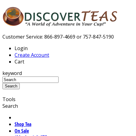
Customer Service: 866-897-4669 or 757-847-5190
Login
Create Account
Cart
keyword
Tools
Search
Shop Tea
On Sale