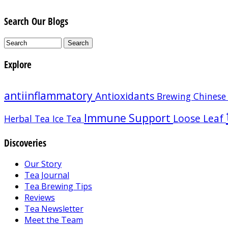
Search Our Blogs
Explore
antiinflammatory
Antioxidants
Brewing
Chinese
Immune Support
Loose Leaf
Herbal Tea
Ice Tea
Discoveries
Our Story
Tea Journal
Tea Brewing Tips
Reviews
Tea Newsletter
Meet the Team