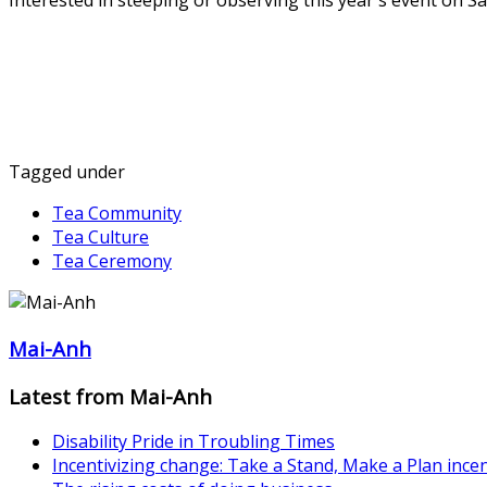
Interested in steeping or observing this year's event on S
Tagged under
Tea Community
Tea Culture
Tea Ceremony
Mai-Anh
Latest from Mai-Anh
Disability Pride in Troubling Times
Incentivizing change: Take a Stand, Make a Plan inc