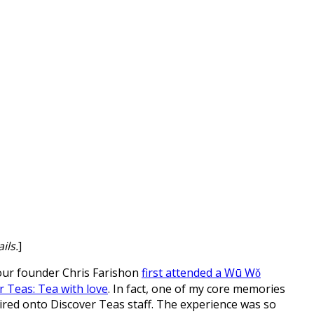
ils.
]
 our founder Chris Farishon
first attended a Wū Wǒ
r Teas: Tea with love
. In fact, one of my core memories
red onto Discover Teas staff. The experience was so