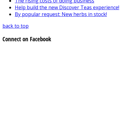
The rising costs of doing business
Help build the new Discover Teas experience!
By popular request: New herbs in stock!
back to top
Connect on Facebook