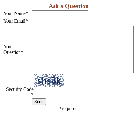
Ask a Question
Your Name
*
Your Email
*
Your
Question
*
Security Code
*
*
required