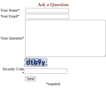
Ask a Question
Your Name
*
Your Email
*
Your Question
*
Security Code
*
*
required